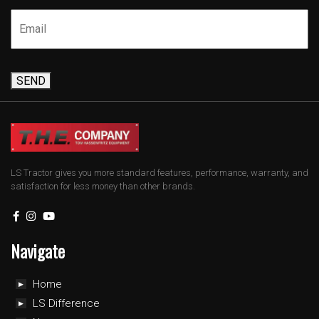
SEND
LS Tractor gives you more standard features, performance, warranty, and
satisfaction for less money than other brands.
Navigate
Home
LS Difference