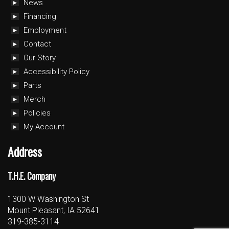
News
Financing
Employment
Contact
Our Story
Accessibility Policy
Parts
Merch
Policies
My Account
Address
T.H.E. Company
1300 W Washington St
Mount Pleasant, IA 52641
319-385-3114