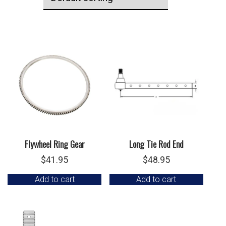
Flywheel Ring Gear
Long Tie Rod End
$
41.95
$
48.95
Add to cart
Add to cart