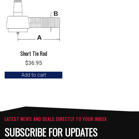
Short Tie Rod
$
36.95
Add to cart
LATEST NEWS AND DEALS DIRECTLY TO YOUR INBOX
SUBSCRIBE FOR UPDATES