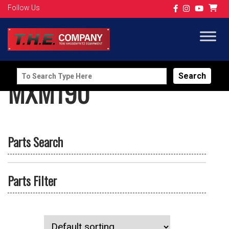
Follow Us
Search
MXM190
for:
Parts Search
Parts Filter