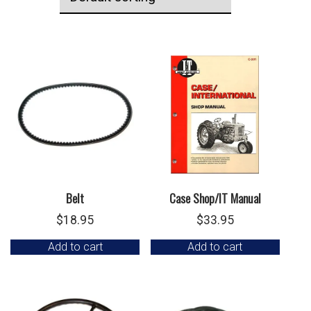
Belt
Case Shop/IT Manual
$
18.95
$
33.95
Add to cart
Add to cart