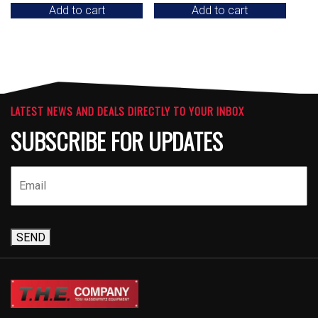
Add to cart
Add to cart
LATEST NEWS AND DEALS DIRECTLY TO YOUR INBOX
SUBSCRIBE FOR UPDATES
SEND