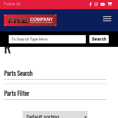
Follow Us
Search
R
for:
Parts Search
Parts Filter