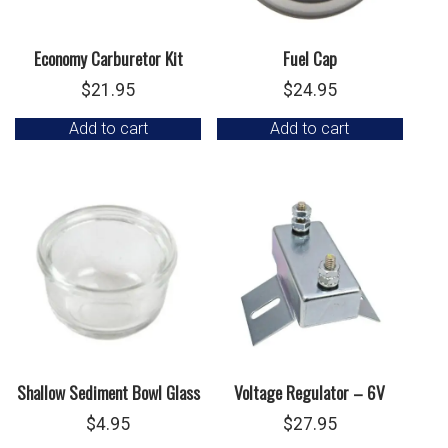
Economy Carburetor Kit
Fuel Cap
$
21.95
$
24.95
Add to cart
Add to cart
Shallow Sediment Bowl Glass
Voltage Regulator – 6V
$
4.95
$
27.95