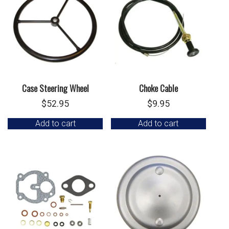
Case Steering Wheel
Choke Cable
$
52.95
$
9.95
Add to cart
Add to cart