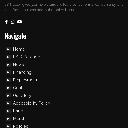
LS Tractor gives you more standard features, performance, warranty, and
satisfaction for less money than other brands.
Navigate
Home
LS Difference
News
Financing
Employment
Contact
Our Story
Accessibility Policy
Parts
Merch
Policies