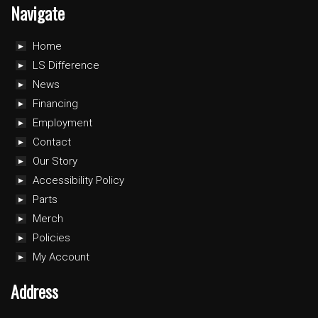
Navigate
Home
LS Difference
News
Financing
Employment
Contact
Our Story
Accessibility Policy
Parts
Merch
Policies
My Account
Address