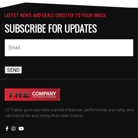
LATEST NEWS AND DEALS DIRECTLY TO YOUR INBOX
SUBSCRIBE FOR UPDATES
SEND
LS Tractor gives you more standard features, performance, warranty, and
satisfaction for less money than other brands.