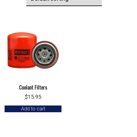
Coolant Filters
$
15.95
Add to cart