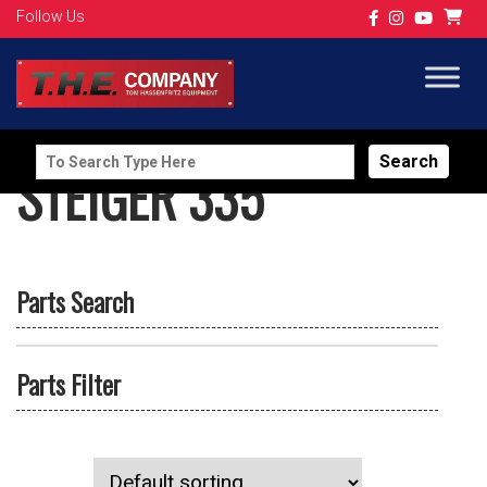
Follow Us
Search
STEIGER 335
for:
Parts Search
Parts Filter