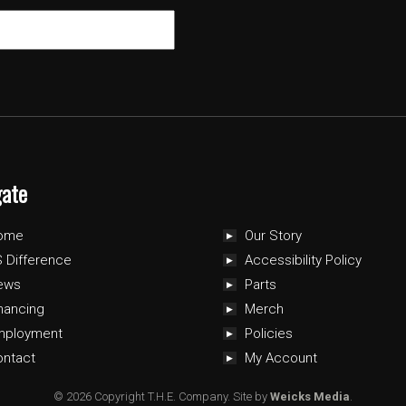
gate
ome
Our Story
 Difference
Accessibility Policy
ews
Parts
nancing
Merch
mployment
Policies
ontact
My Account
© 2026 Copyright T.H.E. Company.
Site by
Weicks Media
.