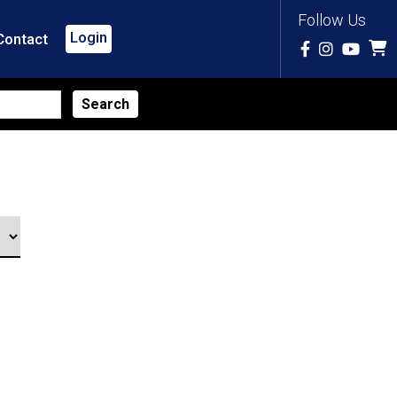
Follow Us
Login
Contact