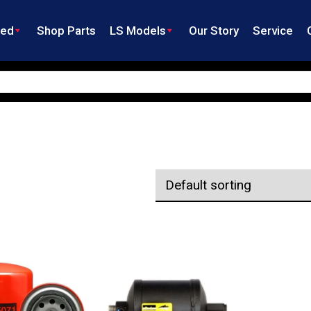
ned
Shop Parts
LS Models
Our Story
Service