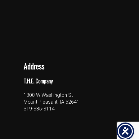
Address
T.H.E. Company
1300 W Washington St
Mount Pleasant, IA 52641
319-385-3114