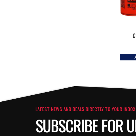
C
LATEST NEWS AND DEALS DIRECTLY TO YOUR INBOX
SUBSCRIBE FOR U