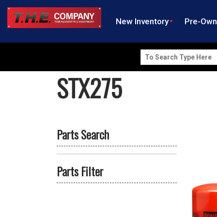
New Inventory
Pre-Ow
Search
for:
STX275
Parts Search
Parts Filter