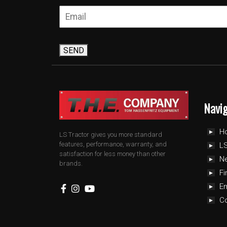
SEND
Navi
H
LS Tractor gives you more standard
features, performance, warranty, and
LS
satisfaction for less money than other
N
brands.
Fi
E
C