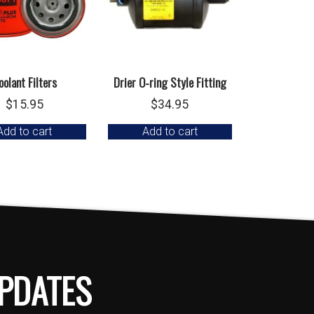
oolant Filters
Drier O-ring Style Fitting
$
15.95
$
34.95
Add to cart
Add to cart
PDATES