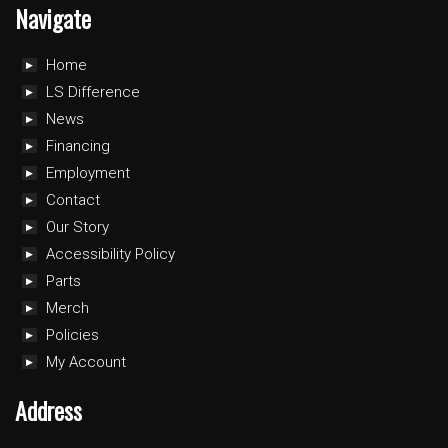
Navigate
Home
LS Difference
News
Financing
Employment
Contact
Our Story
Accessibility Policy
Parts
Merch
Policies
My Account
Address