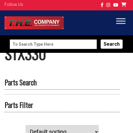
Follow Us
Search
STX330
for:
Parts Search
Parts Filter