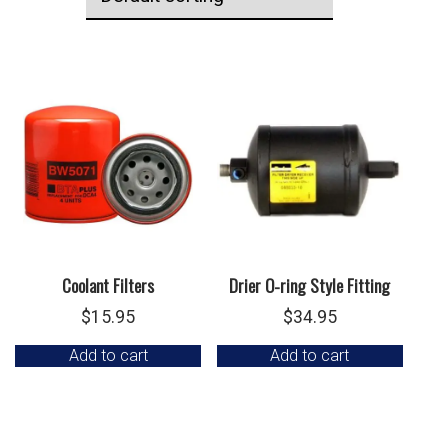
Coolant Filters
Drier O-ring Style Fitting
$
15.95
$
34.95
Add to cart
Add to cart