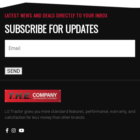
LATEST NEWS AND DEALS DIRECTLY TO YOUR INBOX
SUBSCRIBE FOR UPDATES
SEND
LS Tractor gives you more standard features, performance, warranty, and
satisfaction for less money than other brands.