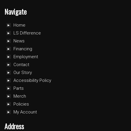
Navigate
Home
LS Difference
News
Financing
Employment
Contact
Our Story
Accessibility Policy
Parts
Merch
Policies
My Account
Address