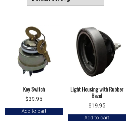
Key Switch
Light Housing with Rubber
Bezel
$
39.95
$
19.95
Add to cart
Add to cart