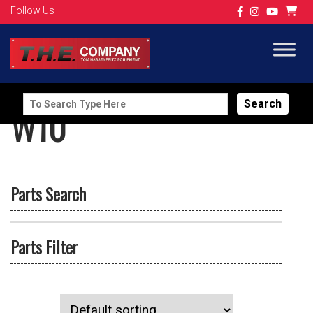
Follow Us
Search
W10
for:
Parts Search
Parts Filter