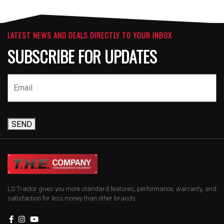
LATEST NEWS AND DEALS DIRECTLY TO YOUR INBOX
SUBSCRIBE FOR UPDATES
SEND
LS Tractor gives you more standard features, performance, warranty, and
satisfaction for less money than other brands.