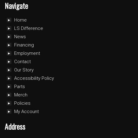
Navigate
Home
LS Difference
News
Financing
Employment
Contact
Our Story
Accessibility Policy
Parts
Merch
Policies
My Account
Address