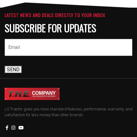
LATEST NEWS AND DEALS DIRECTLY TO YOUR INBOX
SUBSCRIBE FOR UPDATES
SEND
LS Tractor gives you more standard features, performance, warranty, and
satisfaction for less money than other brands.