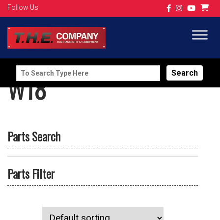
Follow Us
Search
W18
for:
Parts Search
Parts Filter