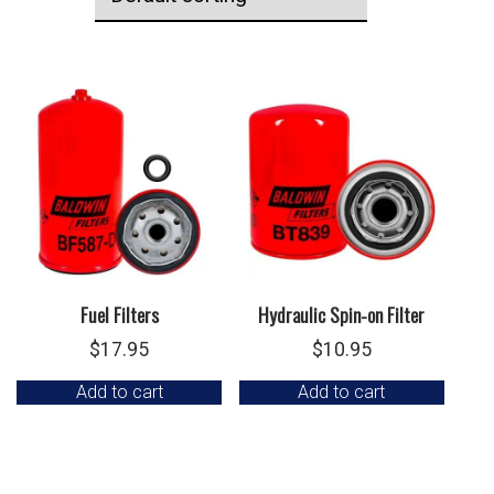
Fuel Filters
Hydraulic Spin-on Filter
$
17.95
$
10.95
Add to cart
Add to cart