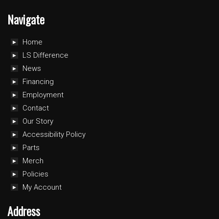
Navigate
Home
LS Difference
News
Financing
Employment
Contact
Our Story
Accessibility Policy
Parts
Merch
Policies
My Account
Address