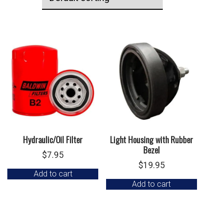
Hydraulic/Oil Filter
Light Housing with Rubber
Bezel
$
7.95
$
19.95
Add to cart
Add to cart