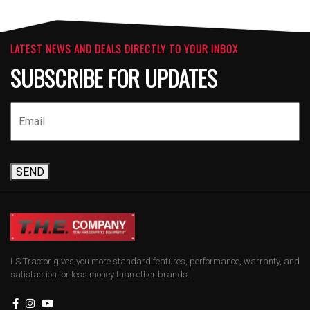
LATEST NEWS AND DEALS DIRECTLY TO YOUR INBOX
SUBSCRIBE FOR UPDATES
SEND
LS Tractor gives you more standard features, performance, warranty, and
satisfaction for less money than other brands.