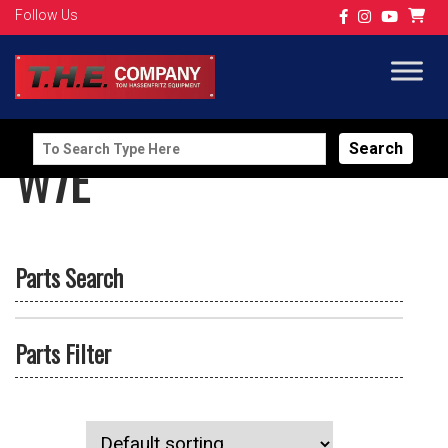
Follow Us
Search
W7E
for:
Parts Search
Parts Filter