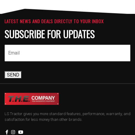
LATEST NEWS AND DEALS DIRECTLY TO YOUR INBOX
SUBSCRIBE FOR UPDATES
SEND
LS Tractor gives you more standard features, performance, warranty, and
satisfaction for less money than other brands.