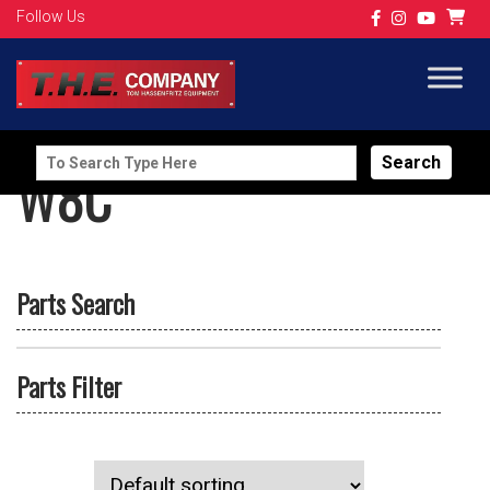
Follow Us
Search
W8C
for:
Parts Search
Parts Filter