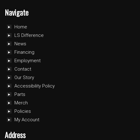
Navigate
Home
LS Difference
News
Financing
Employment
Contact
Our Story
Accessibility Policy
Parts
Merch
Policies
My Account
Address