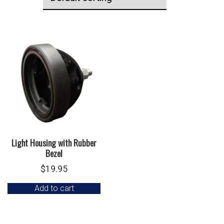
Light Housing with Rubber
Bezel
$
19.95
Add to cart