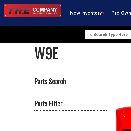
New Inventory
Pre-Ow
Search
for:
W9E
Parts Search
Parts Filter