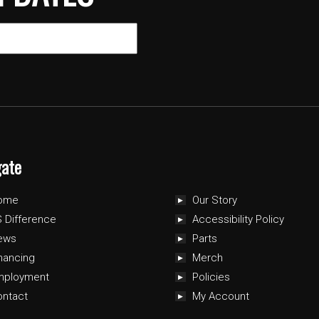
gate
ome
Our Story
 Difference
Accessibility Policy
ews
Parts
nancing
Merch
mployment
Policies
ontact
My Account