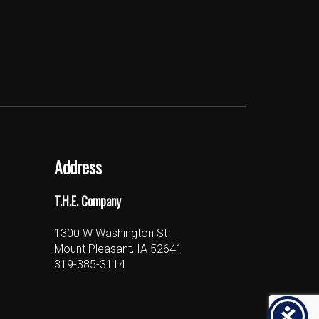
Address
T.H.E. Company
1300 W Washington St
Mount Pleasant, IA 52641
319-385-3114