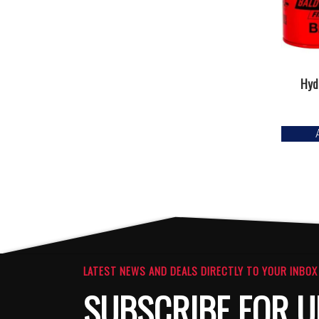
Hydr
LATEST NEWS AND DEALS DIRECTLY TO YOUR INBOX
SUBSCRIBE FOR U