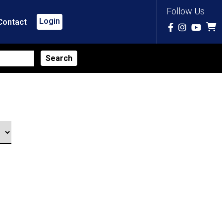
Follow Us
Login
Contact