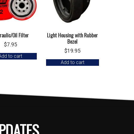
aulic/Oil Filter
Light Housing with Rubber
Bezel
$
7.95
$
19.95
Add to cart
Add to cart
PDATES