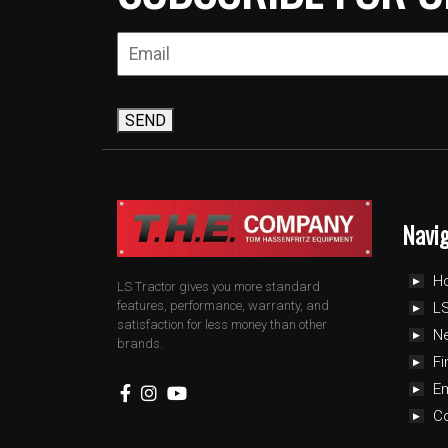
SEND
Navi
H
LS Tractor gives you more standard
features, performance, warranty, and
LS
satisfaction for less money than other
N
brands.
Fi
E
C