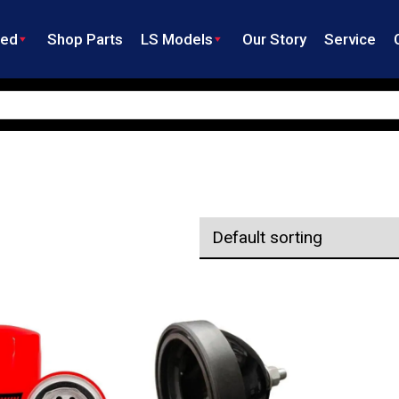
ned
Shop Parts
LS Models
Our Story
Service