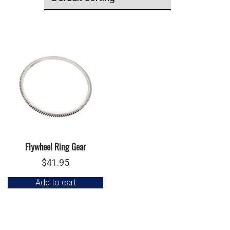
Flywheel Ring Gear
$
41.95
Add to cart