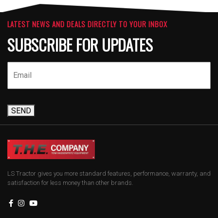
LATEST NEWS AND DEALS DIRECTLY TO YOUR INBOX
SUBSCRIBE FOR UPDATES
SEND
LS Tractor gives you more standard features, performance, warranty, and
satisfaction for less money than other brands.