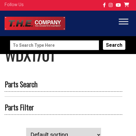
Follow Us
Search
WDX1701
for:
Parts Search
Parts Filter