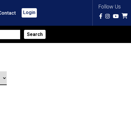
Follow Us
Login
Contact