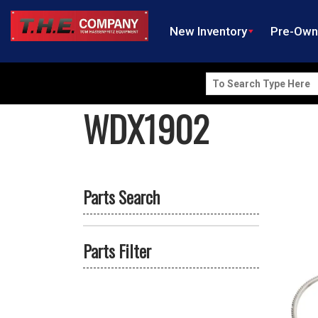
New Inventory
Pre-Ow
Search
for:
WDX1902
Parts Search
Parts Filter