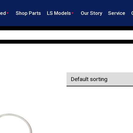
ned
Shop Parts
LS Models
Our Story
Service