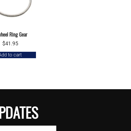
wheel Ring Gear
$
41.95
Add to cart
PDATES