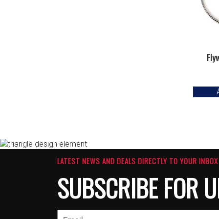
Fly
LATEST NEWS AND DEALS DIRECTLY TO YOUR INBOX
SUBSCRIBE FOR U