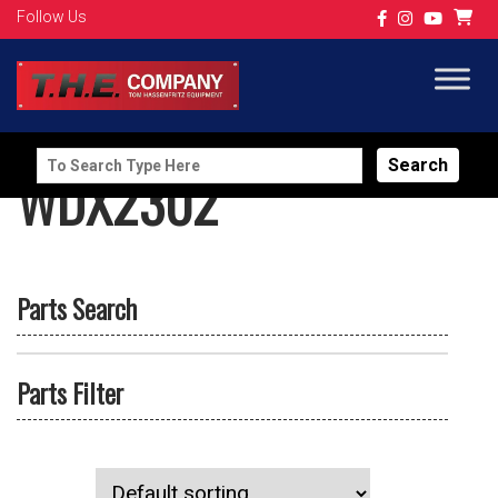
Follow Us
Search
WDX2302
for:
Parts Search
Parts Filter