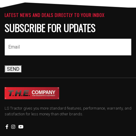
LATEST NEWS AND DEALS DIRECTLY TO YOUR INBOX
SUBSCRIBE FOR UPDATES
SEND
LS Tractor gives you more standard features, performance, warranty, and
satisfaction for less money than other brands.