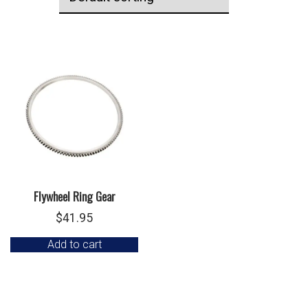
Flywheel Ring Gear
$
41.95
Add to cart