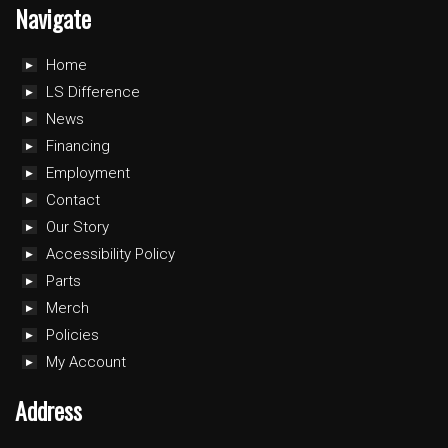
Navigate
Home
LS Difference
News
Financing
Employment
Contact
Our Story
Accessibility Policy
Parts
Merch
Policies
My Account
Address