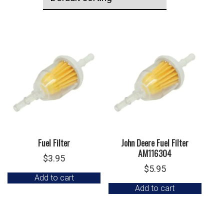
Fuel Filter
John Deere Fuel Filter
AM116304
$
3.95
$
5.95
Add to cart
Add to cart