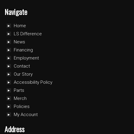
Navigate
Home
LS Difference
News
Financing
Employment
Contact
Our Story
Accessibility Policy
Parts
Merch
Policies
My Account
Address