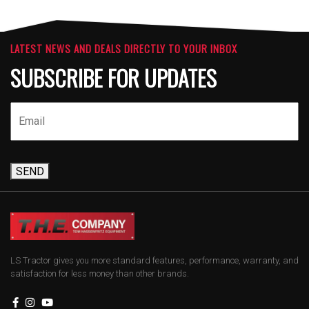
LATEST NEWS AND DEALS DIRECTLY TO YOUR INBOX
SUBSCRIBE FOR UPDATES
SEND
LS Tractor gives you more standard features, performance, warranty, and
satisfaction for less money than other brands.