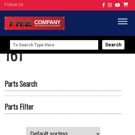
Follow Us
Search
161
for:
Parts Search
Parts Filter