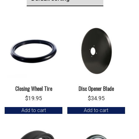
Closing Wheel Tire
Disc Opener Blade
$
19.95
$
34.95
Add to cart
Add to cart