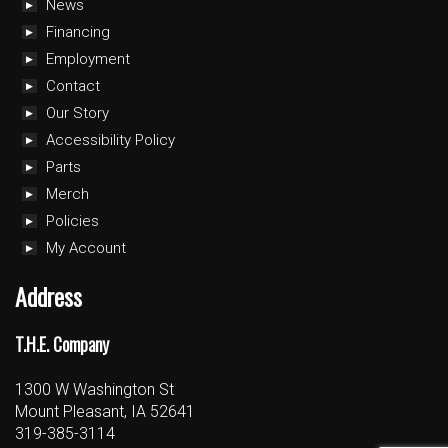
News
Financing
Employment
Contact
Our Story
Accessibility Policy
Parts
Merch
Policies
My Account
Address
T.H.E. Company
1300 W Washington St
Mount Pleasant, IA 52641
319-385-3114