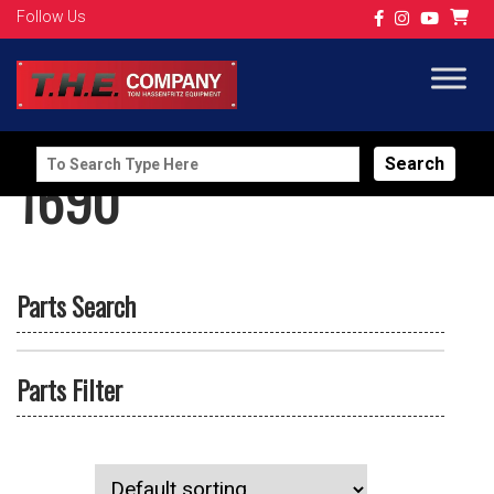
Follow Us
Search
1690
for:
Parts Search
Parts Filter