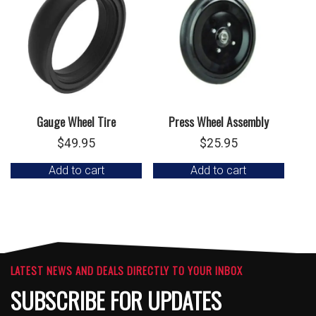
Gauge Wheel Tire
Press Wheel Assembly
$
49.95
$
25.95
Add to cart
Add to cart
LATEST NEWS AND DEALS DIRECTLY TO YOUR INBOX
SUBSCRIBE FOR UPDATES