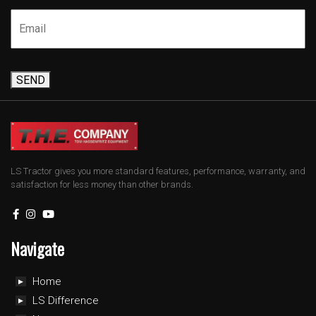
SEND
LS Tractor gives you more standard features, performance, warranty, and
satisfaction for less money than other brands.
Navigate
Home
LS Difference