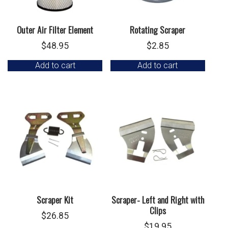
Outer Air Filter Element
Rotating Scraper
$
48.95
$
2.85
Add to cart
Add to cart
Scraper Kit
Scraper- Left and Right with
Clips
$
26.85
$
19.95