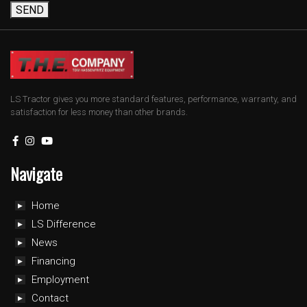
SEND
LS Tractor gives you more standard features, performance, warranty, and
satisfaction for less money than other brands.
Navigate
Home
LS Difference
News
Financing
Employment
Contact