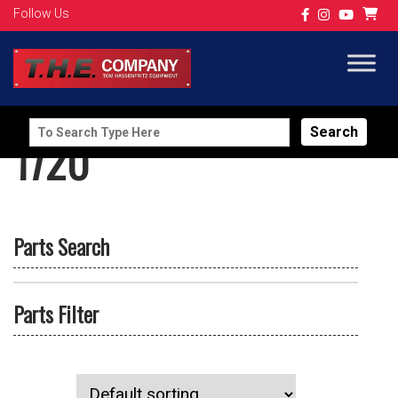
Follow Us
Search
1720
for:
Parts Search
Parts Filter