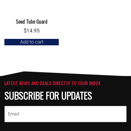
Seed Tube Guard
$
14.95
Add to cart
LATEST NEWS AND DEALS DIRECTLY TO YOUR INBOX
SUBSCRIBE FOR UPDATES