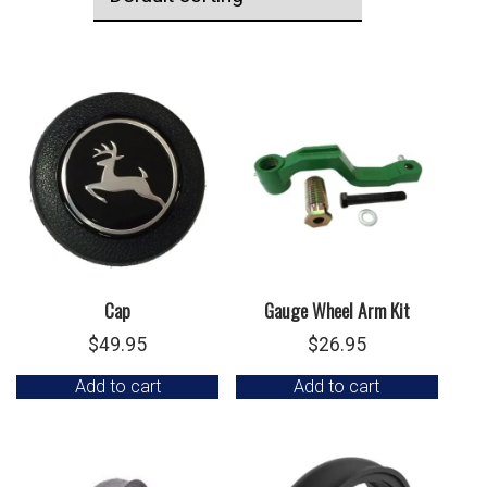
Cap
Gauge Wheel Arm Kit
$
49.95
$
26.95
Add to cart
Add to cart