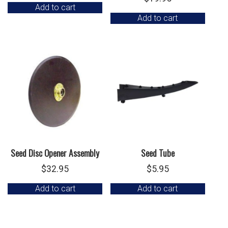
Add to cart
Add to cart
Seed Disc Opener Assembly
Seed Tube
$
32.95
$
5.95
Add to cart
Add to cart