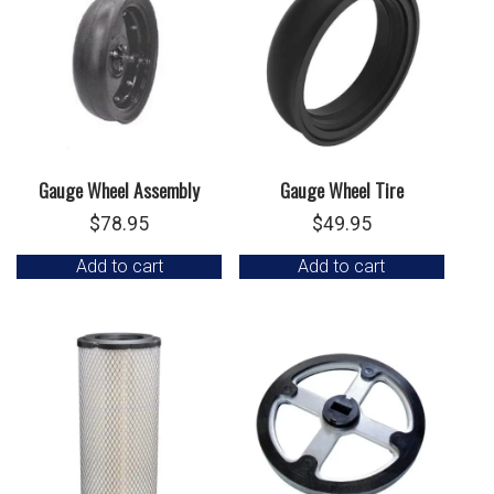
Gauge Wheel Assembly
Gauge Wheel Tire
$
78.95
$
49.95
Add to cart
Add to cart