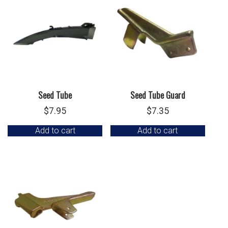
Seed Tube
Seed Tube Guard
$
7.95
$
7.35
Add to cart
Add to cart