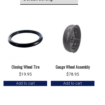
Closing Wheel Tire
Gauge Wheel Assembly
$
19.95
$
78.95
Add to cart
Add to cart