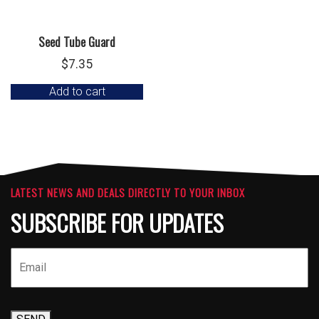
Seed Tube Guard
$
7.35
Add to cart
LATEST NEWS AND DEALS DIRECTLY TO YOUR INBOX
SUBSCRIBE FOR UPDATES