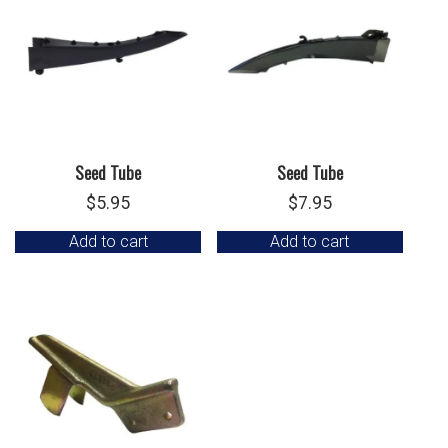
Seed Tube
Seed Tube
$
5.95
$
7.95
Add to cart
Add to cart