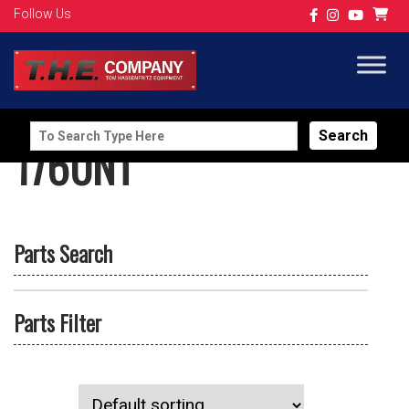
Follow Us
Search
1760NT
for:
Parts Search
Parts Filter