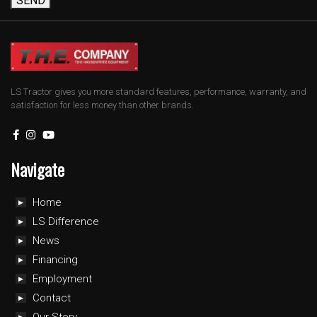
SEND
LS Tractor gives you more standard features, performance, warranty, and
satisfaction for less money than other brands.
Navigate
Home
LS Difference
News
Financing
Employment
Contact
Our Story