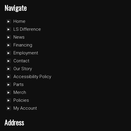
Navigate
Home
LS Difference
News
Financing
Employment
Contact
Our Story
Accessibility Policy
Parts
Merch
Policies
My Account
Address