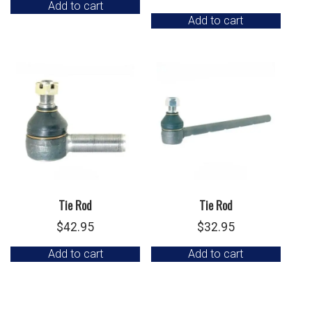
Add to cart
Add to cart
Tie Rod
Tie Rod
$
42.95
$
32.95
Add to cart
Add to cart