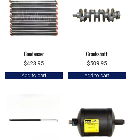
Condenser
Crankshaft
$
423.95
$
509.95
Add to cart
Add to cart