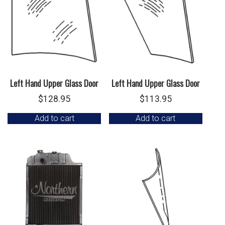
Left Hand Upper Glass Door
Left Hand Upper Glass Door
$
128.95
$
113.95
Add to cart
Add to cart