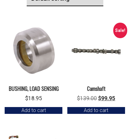
Sale!
BUSHING, LOAD SENSING
Camshaft
Original
Current
$
18.95
$
139.00
$
99.95
price
price
Add to cart
Add to cart
was:
is:
$139.00.
$99.95.