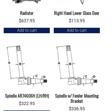
Radiator
Right Hand Lower Glass Door
$
637.95
$
113.95
Add to cart
Add to cart
Spindle AR74606H (LH/RH)
Spindle w/ Fender Mounting
Bracket
$
322.95
$
336.95