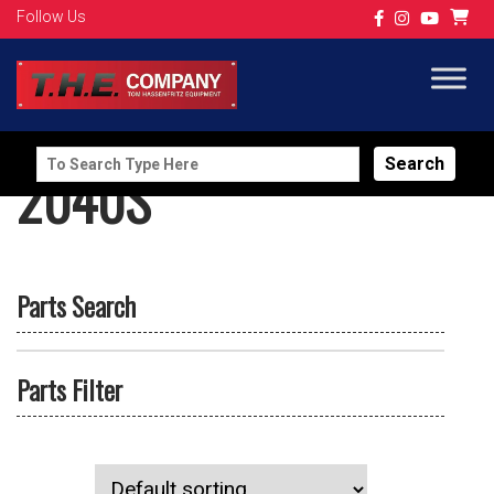
Follow Us
Search
2040S
for:
Parts Search
Parts Filter