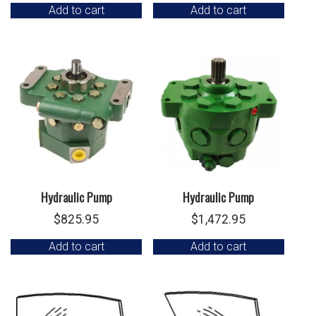
Add to cart
Add to cart
Hydraulic Pump
Hydraulic Pump
$
825.95
$
1,472.95
Add to cart
Add to cart