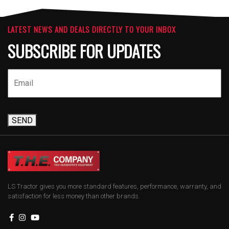
LATEST NEWS AND DEALS DIRECTLY TO YOUR INBOX
SUBSCRIBE FOR UPDATES
SEND
LS Tractor gives you more standard features, performance, warranty, and
satisfaction for less money than other brands.