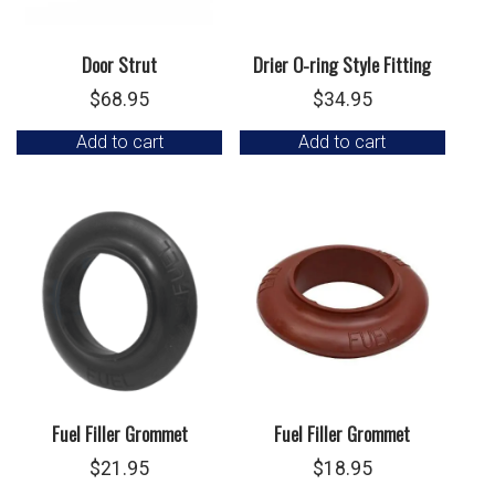
Door Strut
Drier O-ring Style Fitting
$
68.95
$
34.95
Add to cart
Add to cart
Fuel Filler Grommet
Fuel Filler Grommet
$
21.95
$
18.95