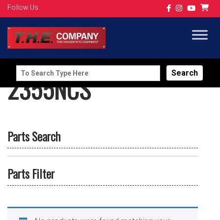
Follow Us
Search
2355NCS
for:
Parts Search
Parts Filter