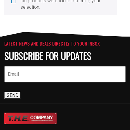
No products were found matching your
selection.
LATEST NEWS AND DEALS DIRECTLY TO YOUR INBOX
SUBSCRIBE FOR UPDATES
SEND