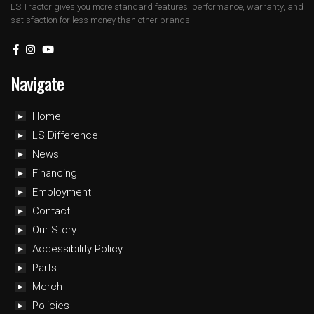
LS Tractor gives you more standard features, performance, warranty, and
satisfaction for less money than other brands.
Navigate
Home
LS Difference
News
Financing
Employment
Contact
Our Story
Accessibility Policy
Parts
Merch
Policies