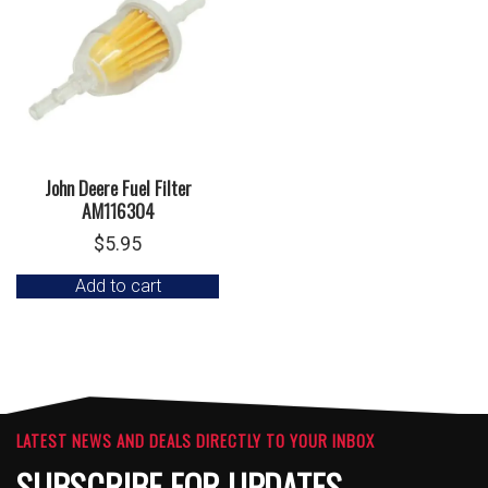
John Deere Fuel Filter
AM116304
$
5.95
Add to cart
LATEST NEWS AND DEALS DIRECTLY TO YOUR INBOX
SUBSCRIBE FOR UPDATES