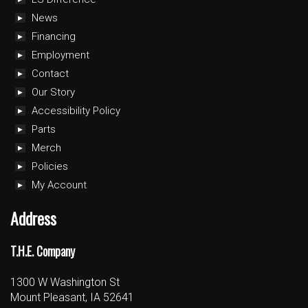
News
Financing
Employment
Contact
Our Story
Accessibility Policy
Parts
Merch
Policies
My Account
Address
T.H.E. Company
1300 W Washington St
Mount Pleasant, IA 52641