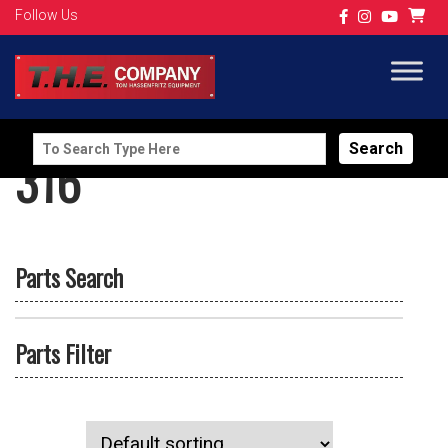
Follow Us
Search
316
for:
Parts Search
Parts Filter