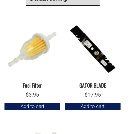
Fuel Filter
GATOR BLADE
$
3.95
$
17.95
Add to cart
Add to cart