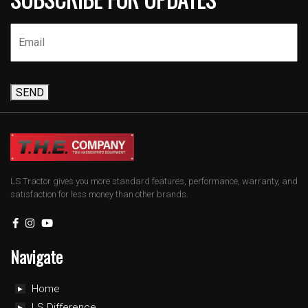
SEND
LS Tractor gives you more standard features, performance, warranty, and
satisfaction for less money than other brands.
Navigate
Home
LS Difference