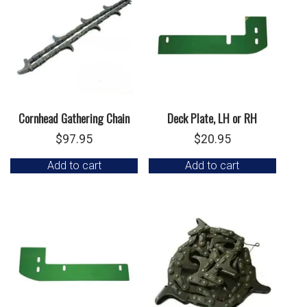
Cornhead Gathering Chain
Deck Plate, LH or RH
$
97.95
$
20.95
Add to cart
Add to cart