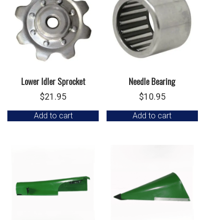
Lower Idler Sprocket
Needle Bearing
$
21.95
$
10.95
Add to cart
Add to cart