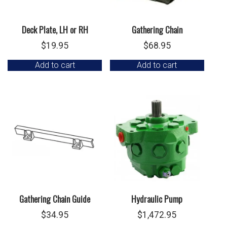
Deck Plate, LH or RH
Gathering Chain
$
19.95
$
68.95
Add to cart
Add to cart
Gathering Chain Guide
Hydraulic Pump
$
34.95
$
1,472.95