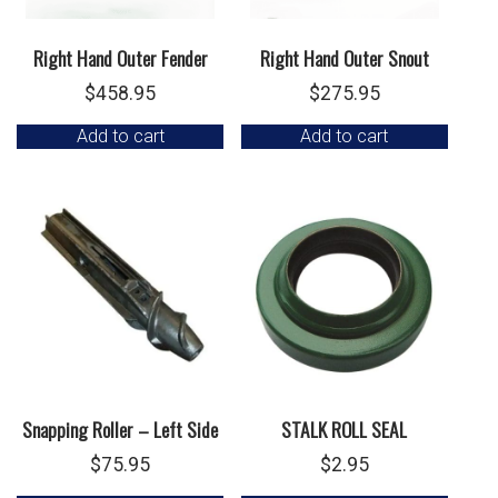
Right Hand Outer Fender
Right Hand Outer Snout
$
458.95
$
275.95
Add to cart
Add to cart
Snapping Roller – Left Side
STALK ROLL SEAL
$
75.95
$
2.95