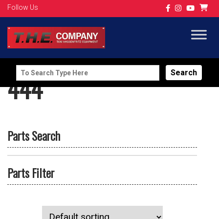
Follow Us
Search
444
for:
Parts Search
Parts Filter