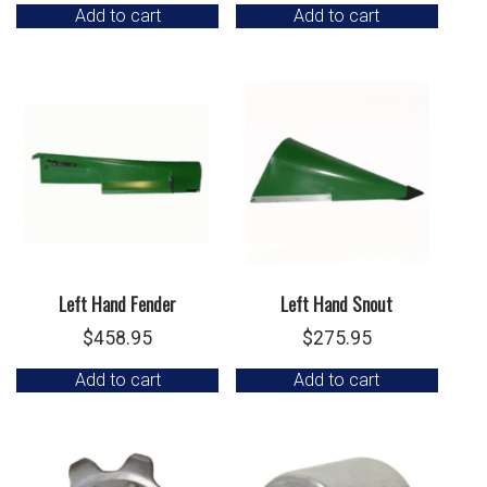
Add to cart
Add to cart
Left Hand Fender
Left Hand Snout
$
458.95
$
275.95
Add to cart
Add to cart