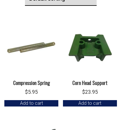
Compression Spring
Corn Head Support
$
5.95
$
23.95
Add to cart
Add to cart