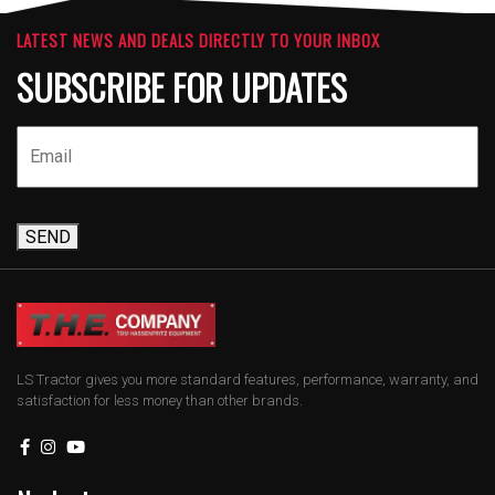
LATEST NEWS AND DEALS DIRECTLY TO YOUR INBOX
SUBSCRIBE FOR UPDATES
SEND
LS Tractor gives you more standard features, performance, warranty, and
satisfaction for less money than other brands.