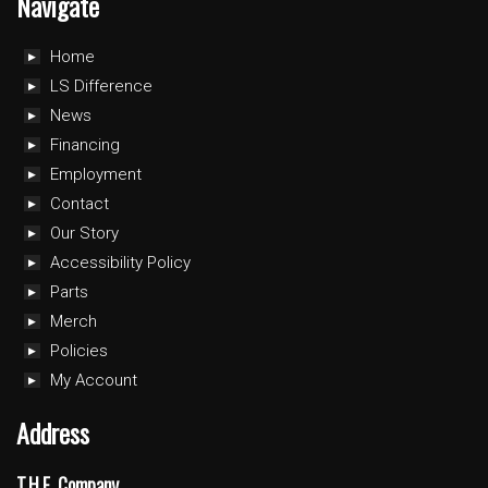
Navigate
Home
LS Difference
News
Financing
Employment
Contact
Our Story
Accessibility Policy
Parts
Merch
Policies
My Account
Address
T.H.E. Company