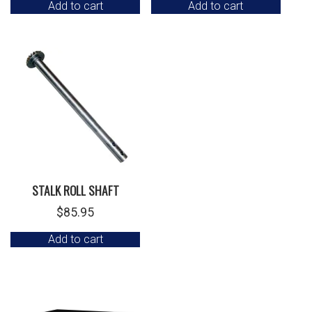
Add to cart
Add to cart
STALK ROLL SHAFT
$
85.95
Add to cart