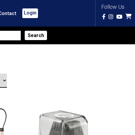
Follow Us
Login
Contact