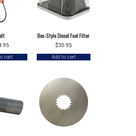
elt
Box-Style Diesel Fuel Filter
8.95
$
30.95
o cart
Add to cart