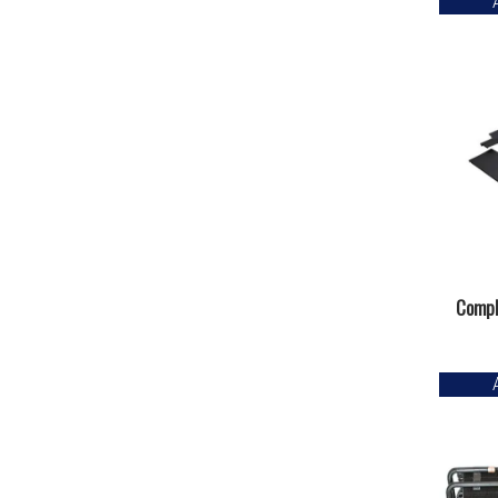
Compl