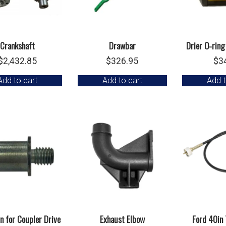
Crankshaft
Drawbar
Drier O-ring
$
2,432.85
$
326.95
$
3
Add to cart
Add to cart
Add t
in for Coupler Drive
Exhaust Elbow
Ford 40in