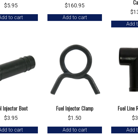
Ca
$
5.95
$
160.95
$
1
Add to cart
Add to cart
Add t
l Injector Boot
Fuel Injector Clamp
Fuel Line 
$
3.95
$
1.50
$
3
Add to cart
Add to cart
Add t