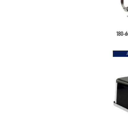
180-d