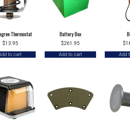
egree Thermostat
Battery Box
B
$
13.95
$
261.95
$
1
Add to cart
Add to cart
Add t