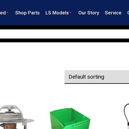
ned
Shop Parts
LS Models
Our Story
Service