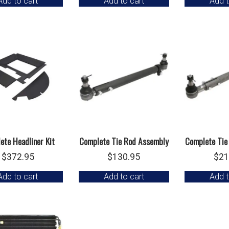
Add to cart
Add to cart
Add t
was:
is:
$199.95.
$149.95.
ete Headliner Kit
Complete Tie Rod Assembly
Complete Tie
$
372.95
$
130.95
$
21
Add to cart
Add to cart
Add t