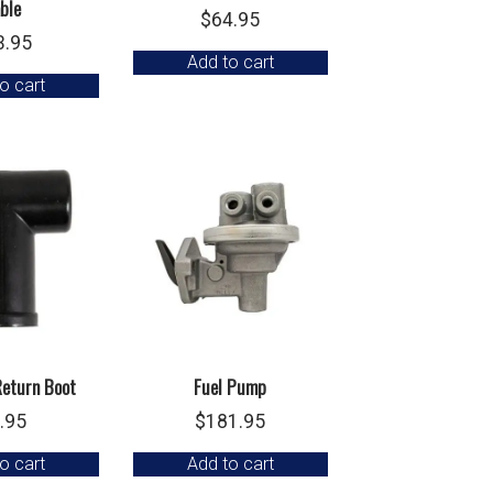
ble
$
64.95
3.95
Add to cart
o cart
Return Boot
Fuel Pump
.95
$
181.95
o cart
Add to cart