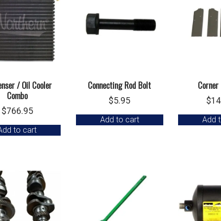
nser / Oil Cooler
Connecting Rod Bolt
Corner 
Combo
$
5.95
$
14
$
766.95
Add to cart
Add t
Add to cart