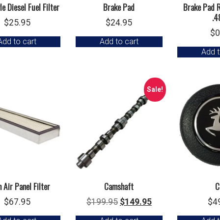
e Diesel Fuel Filter
Brake Pad
Brake Pad R
.4
$
25.95
$
24.95
$
0
Add to cart
Add to cart
Add t
Sale!
 Air Panel Filter
Camshaft
C
Original
Current
$
67.95
$
199.95
$
149.95
$
4
price
price