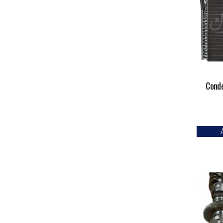
Conde