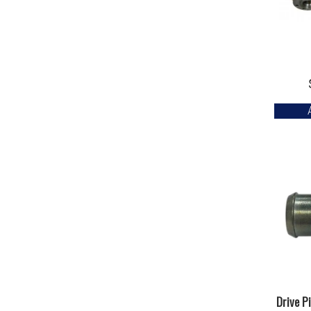
Drive P