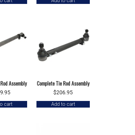
o cart
Add to cart
 Rod Assembly
Complete Tie Rod Assembly
9.95
$
206.95
o cart
Add to cart