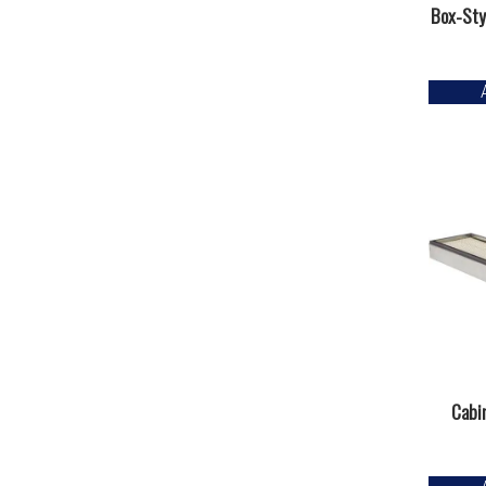
Box-Styl
Cabin