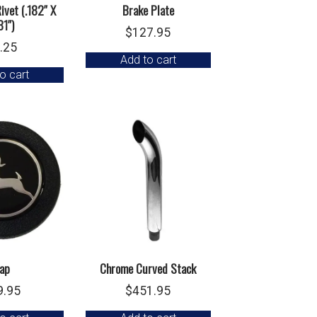
ivet (.182″ X
Brake Plate
81″)
$
127.95
.25
Add to cart
o cart
ap
Chrome Curved Stack
9.95
$
451.95