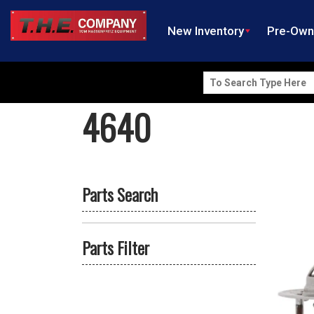
New Inventory
Pre-Ow
Search
for:
4640
Parts Search
Parts Filter