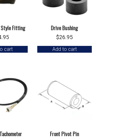
 Style Fitting
Drive Bushing
4.95
$
26.95
o cart
Add to cart
 Tachometer
Front Pivot Pin