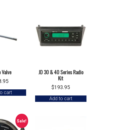
e Valve
JD 30 & 40 Series Radio
Kit
8.95
$
193.95
o cart
Add to cart
Sale!