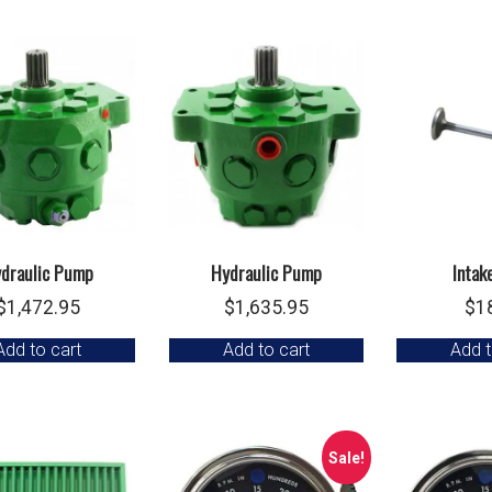
draulic Pump
Hydraulic Pump
Intak
$
1,472.95
$
1,635.95
$
1
Add to cart
Add to cart
Add t
Sale!