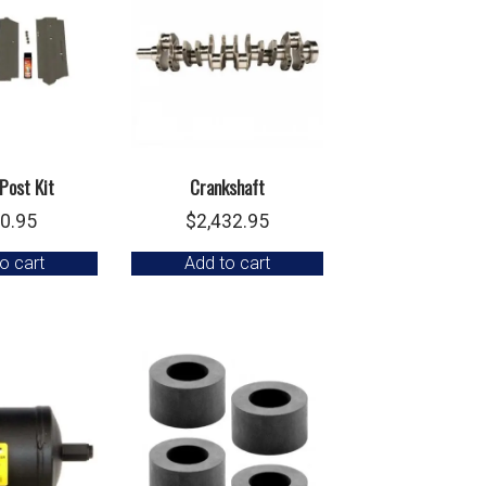
Post Kit
Crankshaft
0.95
$
2,432.95
o cart
Add to cart