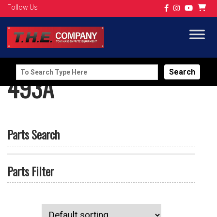
Follow Us
Search
493A
for:
Parts Search
Parts Filter