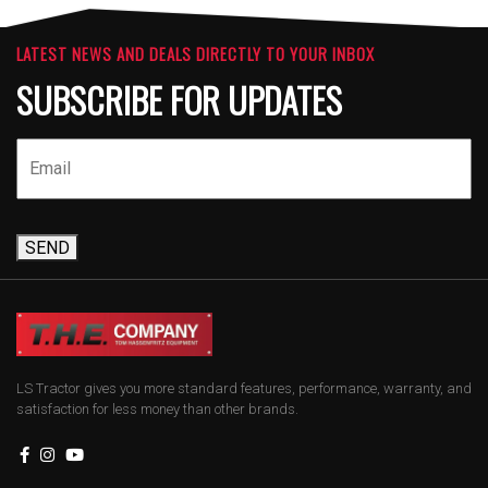
LATEST NEWS AND DEALS DIRECTLY TO YOUR INBOX
SUBSCRIBE FOR UPDATES
SEND
LS Tractor gives you more standard features, performance, warranty, and
satisfaction for less money than other brands.