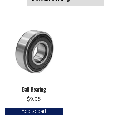
Ball Bearing
$
9.95
Add to cart