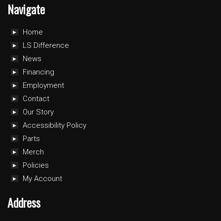
Navigate
Home
LS Difference
News
Financing
Employment
Contact
Our Story
Accessibility Policy
Parts
Merch
Policies
My Account
Address