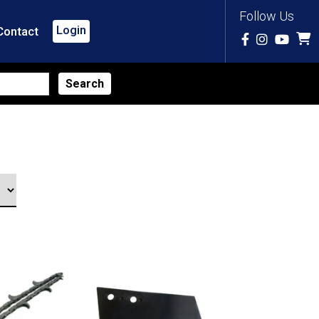
Follow Us
Login
Contact