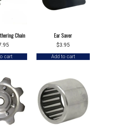
thering Chain
Ear Saver
7.95
$
3.95
o cart
Add to cart