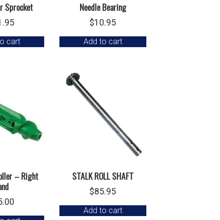
er Sprocket
Needle Bearing
1.95
$
10.95
o cart
Add to cart
ller – Right
STALK ROLL SHAFT
and
$
85.95
5.00
Add to cart