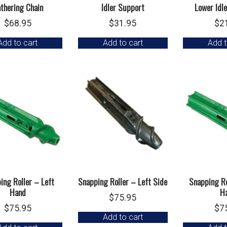
thering Chain
Idler Support
Lower Idl
$
68.95
$
31.95
$
2
Add to cart
Add to cart
Add t
ing Roller – Left
Snapping Roller – Left Side
Snapping Ro
Hand
H
$
75.95
$
75.95
$
7
Add to cart