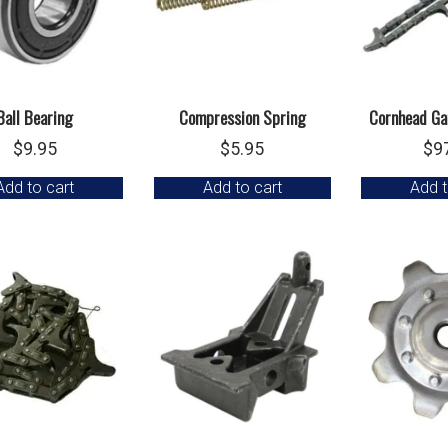
Ball Bearing
Compression Spring
Cornhead Ga
$
9.95
$
5.95
$
9
Add to cart
Add to cart
Add t