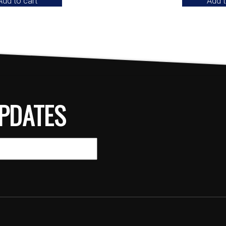
Add to cart
Add t
PDATES