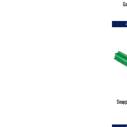
Ga
Snapp