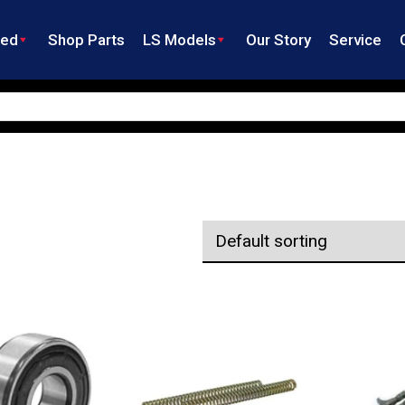
ned
Shop Parts
LS Models
Our Story
Service