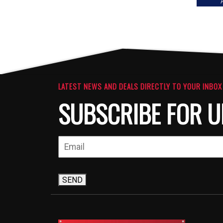
LATEST NEWS AND DEALS DIRECTLY TO YOUR INBOX
SUBSCRIBE FOR U
SEND