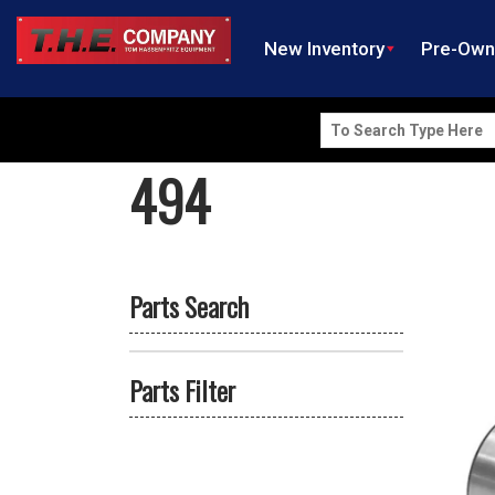
New Inventory
Pre-Ow
Search
for:
494
Parts Search
Parts Filter