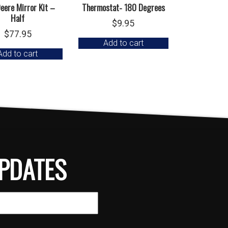
eere Mirror Kit –
Thermostat- 180 Degrees
Half
$
9.95
$
77.95
Add to cart
Add to cart
PDATES