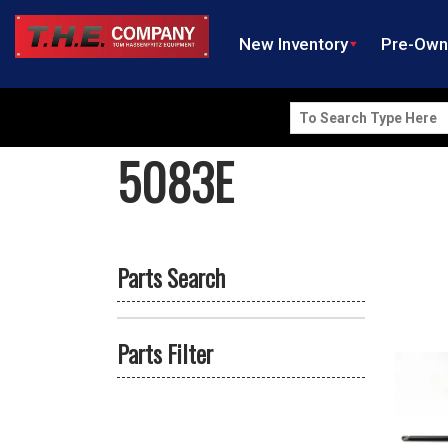
New Inventory
Pre-Ow
Search
for:
5083E
Parts Search
Parts Filter