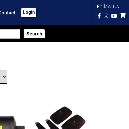
Follow Us
Login
Contact