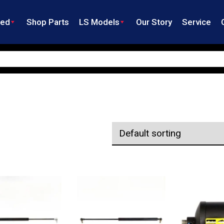
ned
Shop Parts
LS Models
Our Story
Service