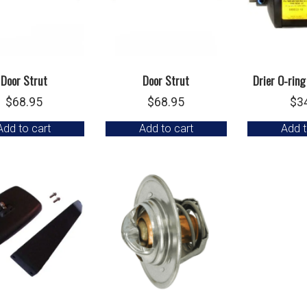
Door Strut
Door Strut
Drier O-ring
$
68.95
$
68.95
$
3
Add to cart
Add to cart
Add t