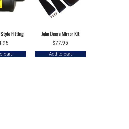
 Style Fitting
John Deere Mirror Kit
4.95
$
77.95
o cart
Add to cart