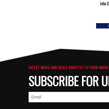
John D
LATEST NEWS AND DEALS DIRECTLY TO YOUR INBOX
SUBSCRIBE FOR U