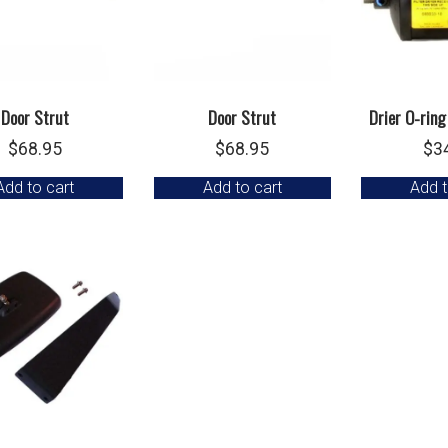
Door Strut
Door Strut
Drier O-ring
$
68.95
$
68.95
$
3
Add to cart
Add to cart
Add t