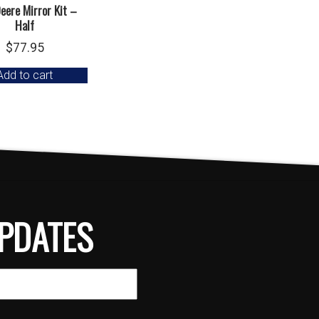
eere Mirror Kit –
Half
$
77.95
Add to cart
PDATES