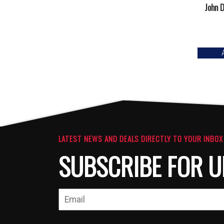
John D
LATEST NEWS AND DEALS DIRECTLY TO YOUR INBOX
SUBSCRIBE FOR U