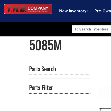
New Inventory
Pre-Ow
Search
for:
5085M
Parts Search
Parts Filter