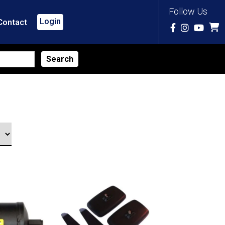
Follow Us
Login
Contact