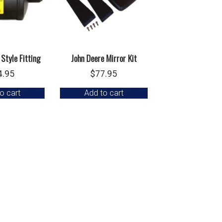
 Style Fitting
John Deere Mirror Kit
4.95
$
77.95
o cart
Add to cart