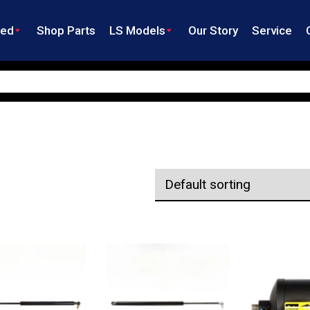
ned
Shop Parts
LS Models
Our Story
Service