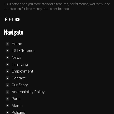
LS Tractor gives you more standard features, performance, warranty, and
satisfaction for less money than other brands.
Navigate
Home
LS Difference
News
Financing
Employment
Contact
Our Story
Accessibility Policy
Parts
Merch
Policies