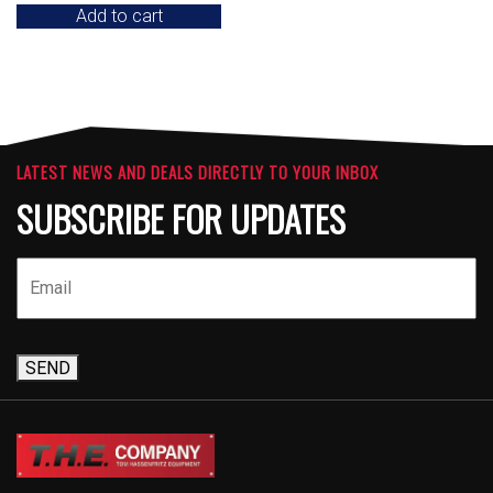
Add to cart
LATEST NEWS AND DEALS DIRECTLY TO YOUR INBOX
SUBSCRIBE FOR UPDATES
SEND