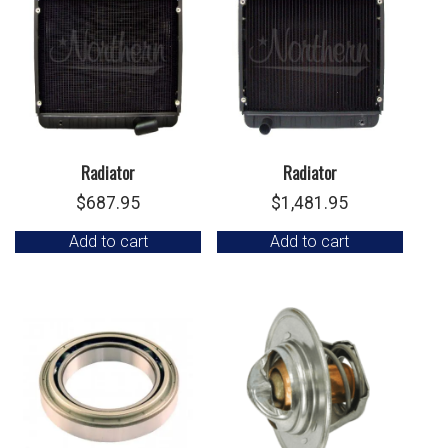
Radiator
Radiator
$
687.95
$
1,481.95
Add to cart
Add to cart