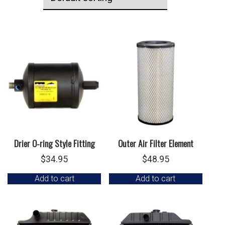
Drier O-ring Style Fitting
Outer Air Filter Element
$
34.95
$
48.95
Add to cart
Add to cart