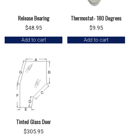
Release Bearing
Thermostat- 180 Degrees
$
48.95
$
9.95
Add to cart
Add to cart
Tinted Glass Door
$
305.95