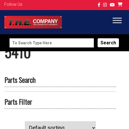
Follow Us
Search
5410
for:
Parts Search
Parts Filter