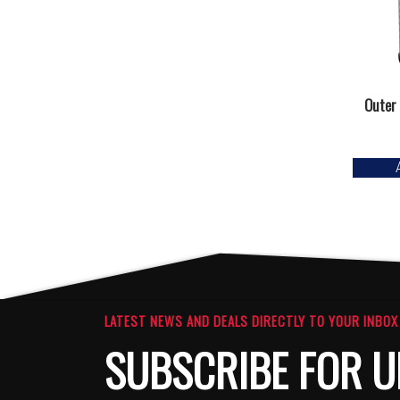
Outer 
LATEST NEWS AND DEALS DIRECTLY TO YOUR INBOX
SUBSCRIBE FOR U