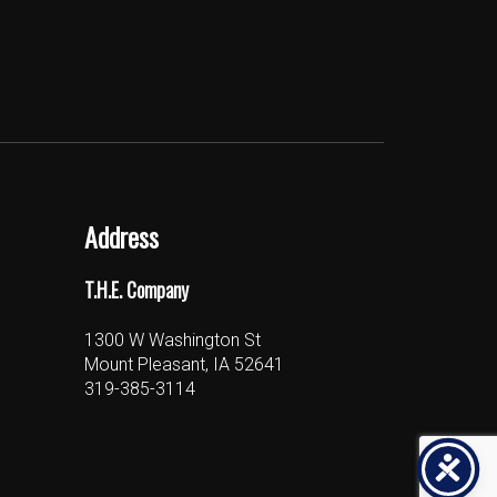
Address
T.H.E. Company
1300 W Washington St
Mount Pleasant, IA 52641
319-385-3114