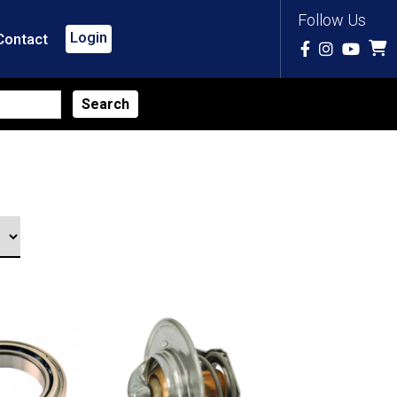
Follow Us
Login
Contact