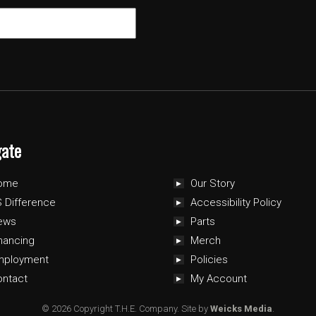
gate
ome
Our Story
 Difference
Accessibility Policy
ews
Parts
nancing
Merch
mployment
Policies
ontact
My Account
© 2026 Copyright T.H.E. Company.
Site by
Weicks Media
.