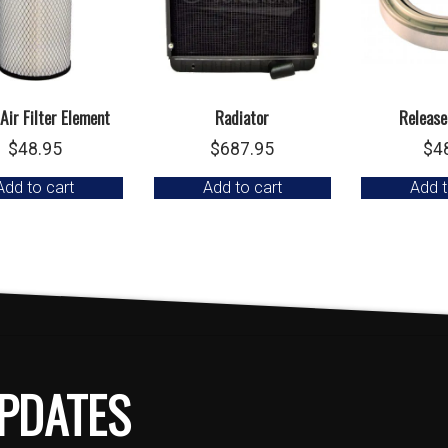
Air Filter Element
Radiator
Release
$
48.95
$
687.95
$
4
Add to cart
Add to cart
Add t
PDATES