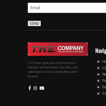
SEND
Navi
H
LS Tractor gives you more standard
features, performance, warranty, and
LS
satisfaction for less money than other
N
brands.
Fi
E
C