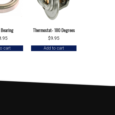
 Bearing
Thermostat- 180 Degrees
8.95
$
9.95
o cart
Add to cart