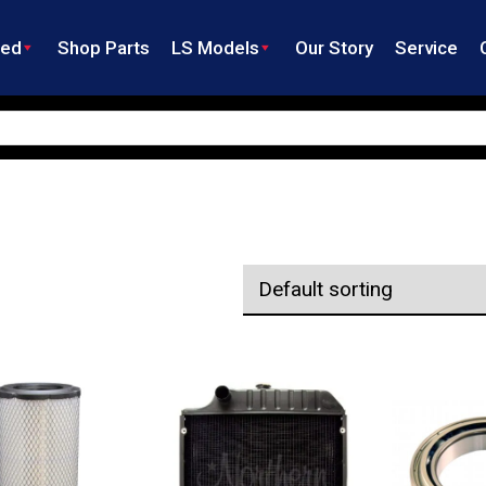
ned
Shop Parts
LS Models
Our Story
Service