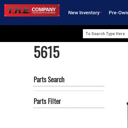
New Inventory
Pre-Ow
Search
for:
5615
Parts Search
Parts Filter