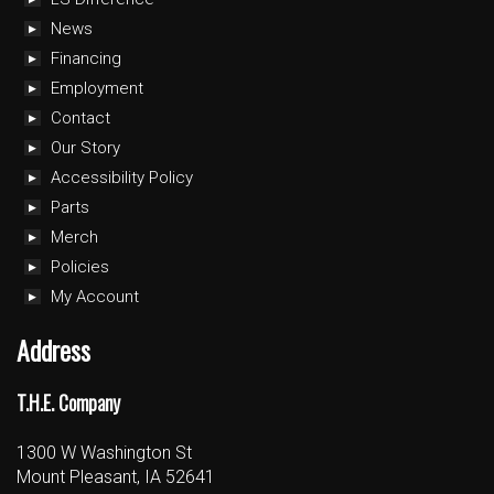
News
Financing
Employment
Contact
Our Story
Accessibility Policy
Parts
Merch
Policies
My Account
Address
T.H.E. Company
1300 W Washington St
Mount Pleasant, IA 52641