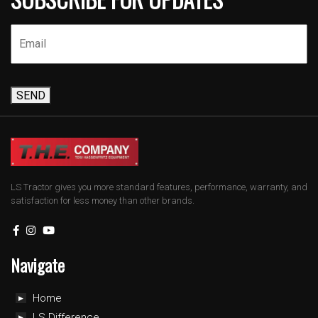
SEND
LS Tractor gives you more standard features, performance, warranty, and
satisfaction for less money than other brands.
Navigate
Home
LS Difference