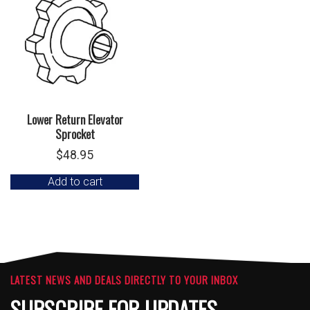
Lower Return Elevator
Sprocket
$
48.95
Add to cart
LATEST NEWS AND DEALS DIRECTLY TO YOUR INBOX
SUBSCRIBE FOR UPDATES