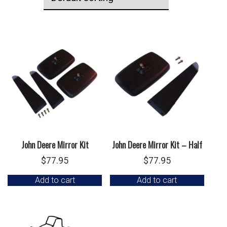
John Deere Mirror Kit
John Deere Mirror Kit – Half
$
77.95
$
77.95
Add to cart
Add to cart