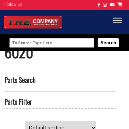
Follow Us
Search
6020
for:
Parts Search
Parts Filter