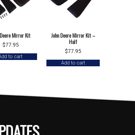
 Deere Mirror Kit
John Deere Mirror Kit –
Half
$
77.95
$
77.95
Add to cart
Add to cart
PDATES