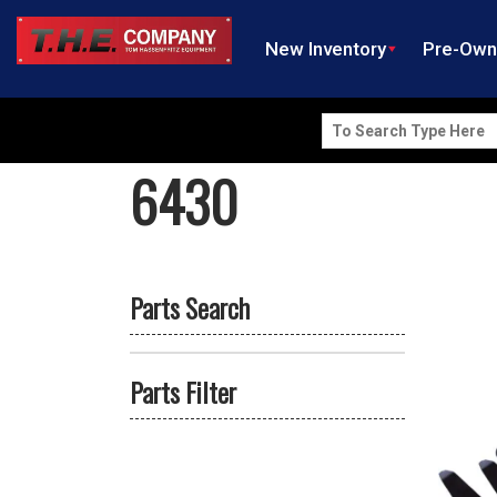
New Inventory
Pre-Ow
Search
for:
6430
Parts Search
Parts Filter