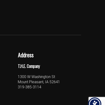
Address
T.H.E. Company
1300 W Washington St
Mount Pleasant, IA 52641
319-385-3114