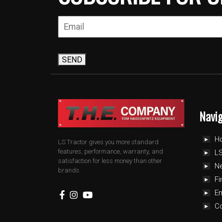
SEND
Navi
H
LS Tractor gives you more standard
features, performance, warranty, and
LS
satisfaction for less money than other
N
brands.
Fi
E
C