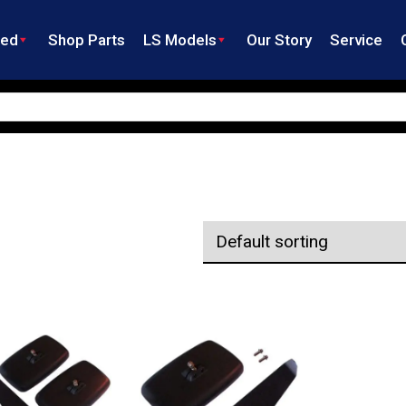
ned
Shop Parts
LS Models
Our Story
Service