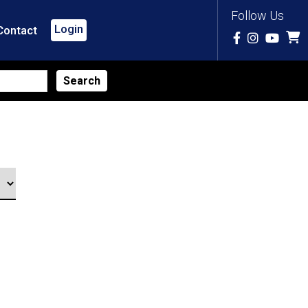
Follow Us
Login
Contact