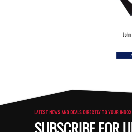
John
LATEST NEWS AND DEALS DIRECTLY TO YOUR INBOX
SUBSCRIBE FOR U