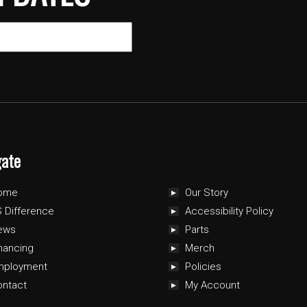
gate
ome
Our Story
 Difference
Accessibility Policy
ews
Parts
nancing
Merch
mployment
Policies
ontact
My Account