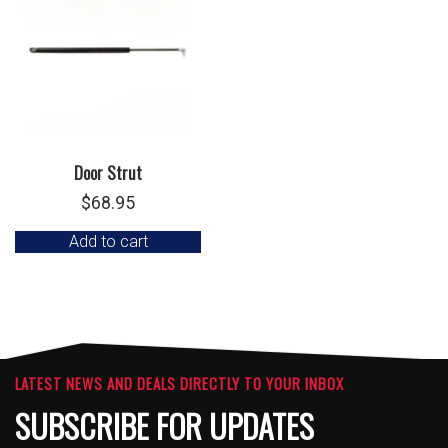
Door Strut
$
68.95
Add to cart
LATEST NEWS AND DEALS DIRECTLY TO YOUR INBOX
SUBSCRIBE FOR UPDATES