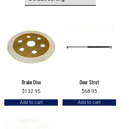
Brake Disc
Door Strut
$
132.95
$
68.95
Add to cart
Add to cart