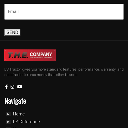
SEND
LS Tractor gives you more standard features, performance, warranty, and
satisfaction for less money than other brands.
Navigate
Home
LS Difference