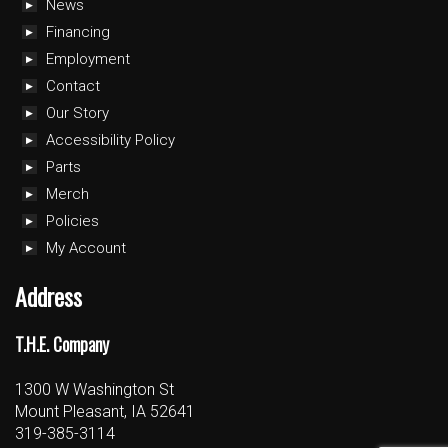
News
Financing
Employment
Contact
Our Story
Accessibility Policy
Parts
Merch
Policies
My Account
Address
T.H.E. Company
1300 W Washington St
Mount Pleasant, IA 52641
319-385-3114