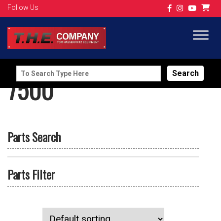
Follow Us
Search
7500
for:
Parts Search
Parts Filter