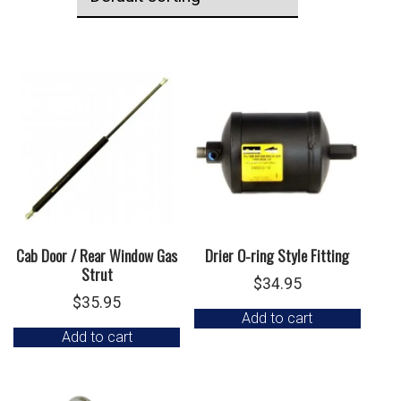
Cab Door / Rear Window Gas
Drier O-ring Style Fitting
Strut
$
34.95
$
35.95
Add to cart
Add to cart