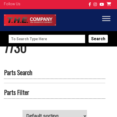
Follow Us
Search
7730
for:
Parts Search
Parts Filter