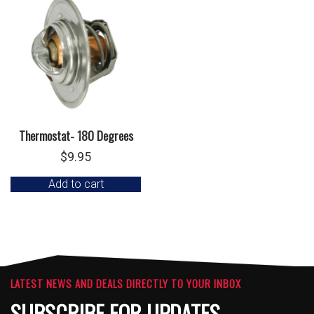
Thermostat- 180 Degrees
$
9.95
Add to cart
LATEST NEWS AND DEALS DIRECTLY TO YOUR INBOX
SUBSCRIBE FOR UPDATES