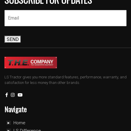
SEND
LS Tractor gives you more standard features, performance, warranty, and
satisfaction for less money than other brands.
Navigate
Home
LS Difference