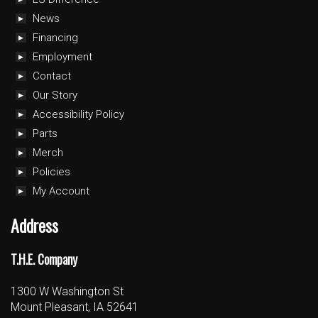
News
Financing
Employment
Contact
Our Story
Accessibility Policy
Parts
Merch
Policies
My Account
Address
T.H.E. Company
1300 W Washington St
Mount Pleasant, IA 52641