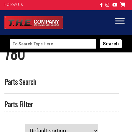
Follow Us
Search
780
for:
Parts Search
Parts Filter