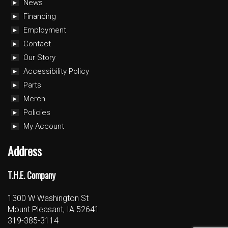
News
Financing
Employment
Contact
Our Story
Accessibility Policy
Parts
Merch
Policies
My Account
Address
T.H.E. Company
1300 W Washington St
Mount Pleasant, IA 52641
319-385-3114