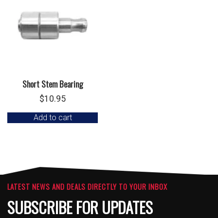
Short Stem Bearing
$
10.95
Add to cart
LATEST NEWS AND DEALS DIRECTLY TO YOUR INBOX
SUBSCRIBE FOR UPDATES