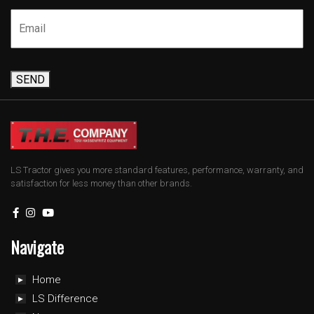
SEND
LS Tractor gives you more standard features, performance, warranty, and
satisfaction for less money than other brands.
Navigate
Home
LS Difference