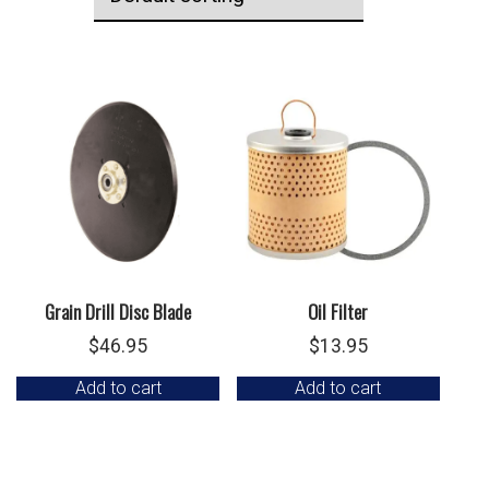
Grain Drill Disc Blade
Oil Filter
$
46.95
$
13.95
Add to cart
Add to cart