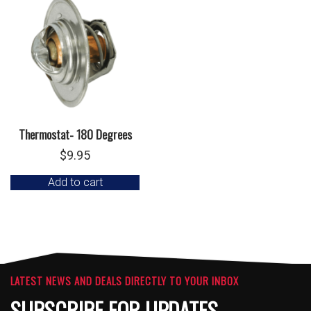
Thermostat- 180 Degrees
$
9.95
Add to cart
LATEST NEWS AND DEALS DIRECTLY TO YOUR INBOX
SUBSCRIBE FOR UPDATES