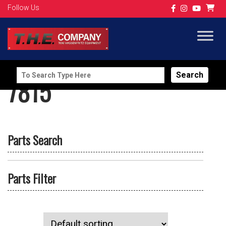
Follow Us
Search
7815
for:
Parts Search
Parts Filter