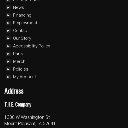
News
Financing
Employment
Contact
Our Story
Accessibility Policy
Parts
Merch
Policies
My Account
Address
T.H.E. Company
1300 W Washington St
Mount Pleasant, IA 52641