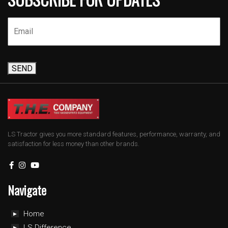
SEND
LS Tractor gives you more standard features, performance, warranty, and
satisfaction for less money than other brands.
Navigate
Home
LS Difference