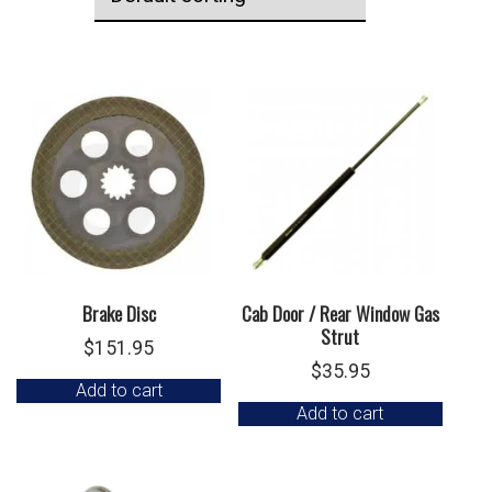
Brake Disc
Cab Door / Rear Window Gas
Strut
$
151.95
$
35.95
Add to cart
Add to cart