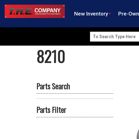
New Inventory
Pre-Ow
Search
for:
8210
Parts Search
Parts Filter