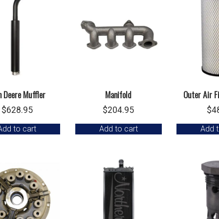
n Deere Muffler
Manifold
Outer Air F
$
628.95
$
204.95
$
4
Add to cart
Add to cart
Add t