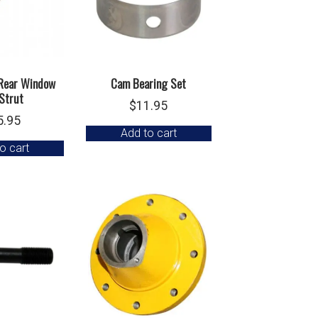
 Rear Window
Cam Bearing Set
Strut
$
11.95
5.95
Add to cart
o cart