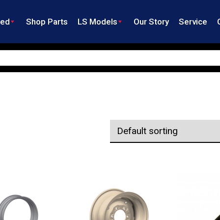
ned
Shop Parts
LS Models
Our Story
Service