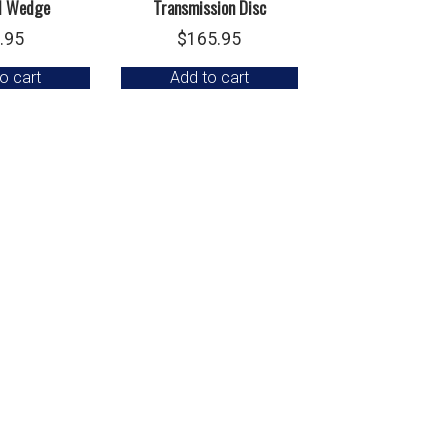
d Wedge
Transmission Disc
.95
$
165.95
o cart
Add to cart