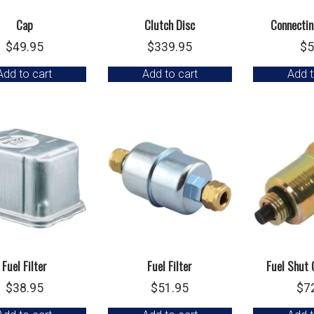
Cap
Clutch Disc
Connectin
$
49.95
$
339.95
$
5
Add to cart
Add to cart
Add t
Fuel Filter
Fuel Filter
Fuel Shut 
$
38.95
$
51.95
$
7