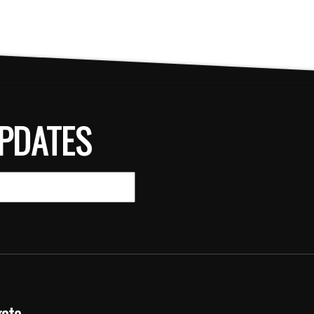
PDATES
gate