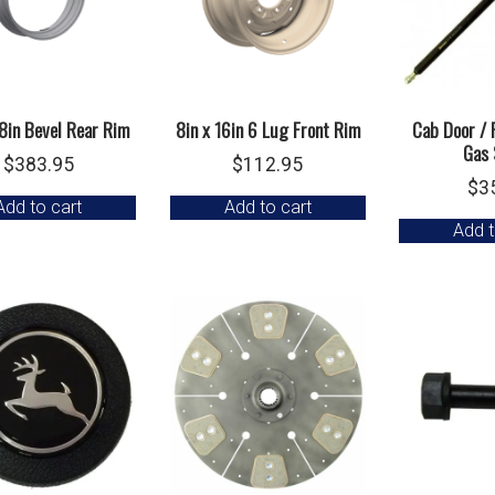
38in Bevel Rear Rim
8in x 16in 6 Lug Front Rim
Cab Door /
Gas 
$
383.95
$
112.95
$
3
Add to cart
Add to cart
Add t