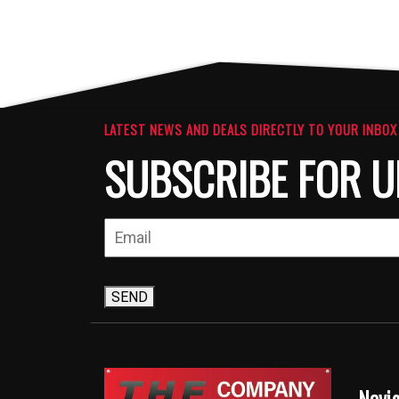
LATEST NEWS AND DEALS DIRECTLY TO YOUR INBOX
SUBSCRIBE FOR U
SEND
Navi