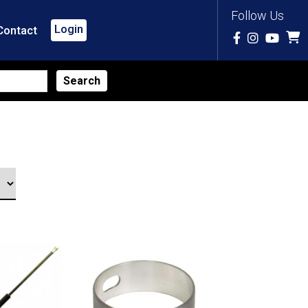
Follow Us
Login
Contact