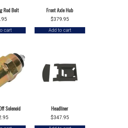
g Rod Bolt
Front Axle Hub
.95
$
379.95
o cart
Add to cart
Off Solenoid
Headliner
2.95
$
347.95