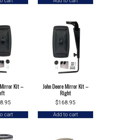
o cart
Add to cart
Mirror Kit –
John Deere Mirror Kit –
eft
Right
8.95
$
168.95
o cart
Add to cart