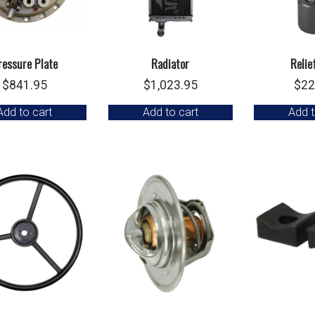
ressure Plate
Radiator
Relie
$
841.95
$
1,023.95
$
22
Add to cart
Add to cart
Add t