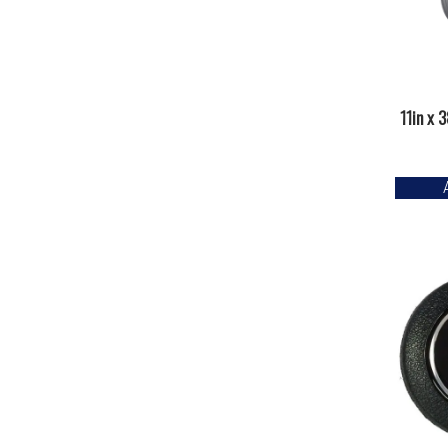
11in x 