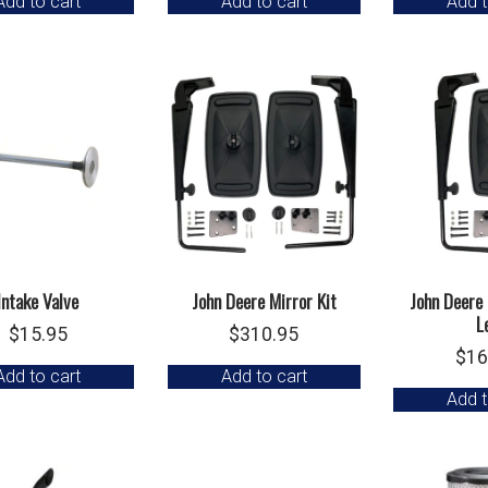
Add to cart
Add to cart
Add t
Intake Valve
John Deere Mirror Kit
John Deere 
L
$
15.95
$
310.95
$
16
Add to cart
Add to cart
Add t