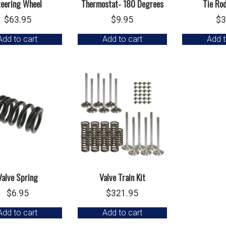
teering Wheel
Thermostat- 180 Degrees
Tie Ro
$
63.95
$
9.95
$
3
Add to cart
Add to cart
Add t
Valve Spring
Valve Train Kit
$
6.95
$
321.95
Add to cart
Add to cart