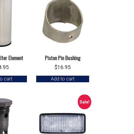
ilter Element
Piston Pin Bushing
8.95
$
16.95
o cart
Add to cart
Sale!