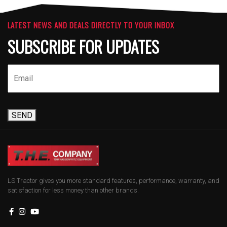
LATEST NEWS AND DEALS DIRECTLY TO YOUR INBOX
SUBSCRIBE FOR UPDATES
SEND
LS Tractor gives you more standard features, performance, warranty, and
satisfaction for less money than other brands.