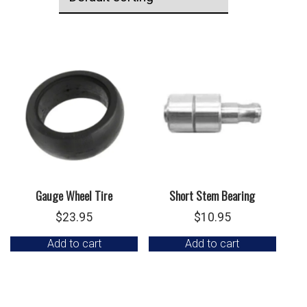
Gauge Wheel Tire
Short Stem Bearing
$
23.95
$
10.95
Add to cart
Add to cart