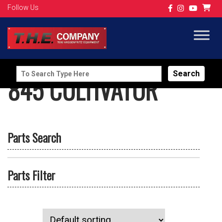
Follow Us
Search
845 CULTIVATOR
for:
Parts Search
Parts Filter