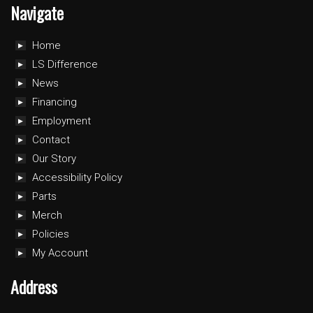
Navigate
Home
LS Difference
News
Financing
Employment
Contact
Our Story
Accessibility Policy
Parts
Merch
Policies
My Account
Address