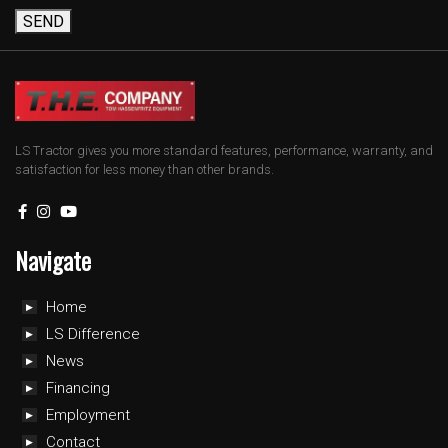
SEND
LS Tractor gives you more standard features, performance, warranty, and
satisfaction for less money than other brands.
Navigate
Home
LS Difference
News
Financing
Employment
Contact