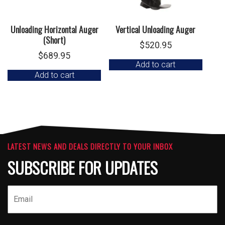
Unloading Horizontal Auger
Vertical Unloading Auger
(Short)
$
520.95
$
689.95
Add to cart
Add to cart
LATEST NEWS AND DEALS DIRECTLY TO YOUR INBOX
SUBSCRIBE FOR UPDATES