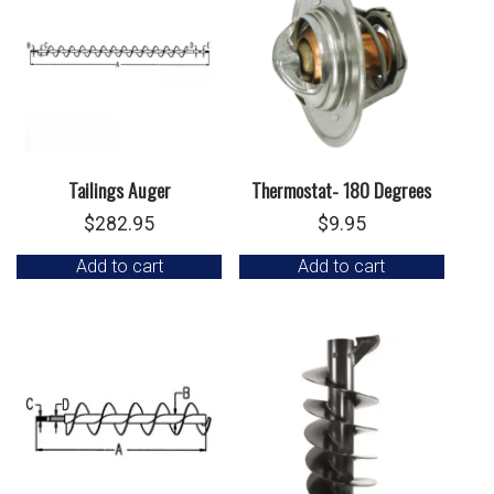
Tailings Auger
Thermostat- 180 Degrees
$
282.95
$
9.95
Add to cart
Add to cart