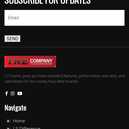
SEND
LS Tractor gives you more standard features, performance, warranty, and
satisfaction for less money than other brands.
Navigate
Home
LS Difference