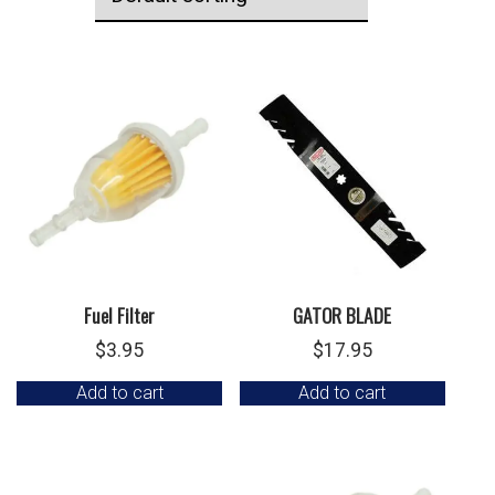
Fuel Filter
GATOR BLADE
$
3.95
$
17.95
Add to cart
Add to cart