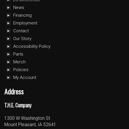
News
Financing
Employment
Contact
Our Story
Accessibility Policy
Parts
Merch
Policies
My Account
Address
T.H.E. Company
1300 W Washington St
Mount Pleasant, IA 52641