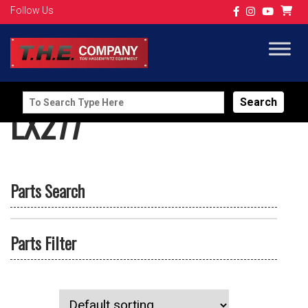
Follow Us
Search
LX277
for:
Parts Search
Parts Filter