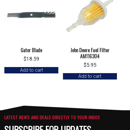
Gator Blade
John Deere Fuel Filter
AM116304
$
18.59
$
5.95
Add to cart
Add to cart
LATEST NEWS AND DEALS DIRECTLY TO YOUR INBOX
SUBSCRIBE FOR UPDATES