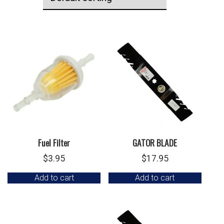
Fuel Filter
GATOR BLADE
$
3.95
$
17.95
Add to cart
Add to cart