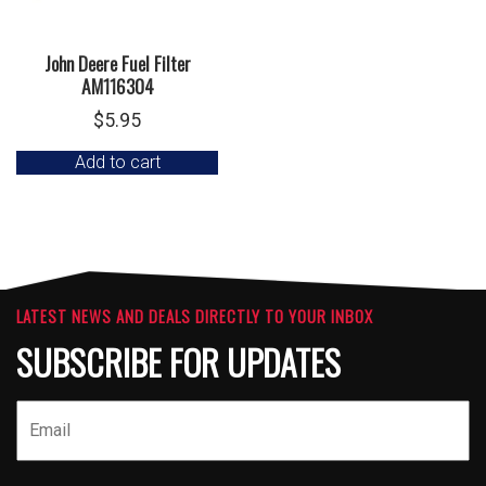
John Deere Fuel Filter
AM116304
$
5.95
Add to cart
LATEST NEWS AND DEALS DIRECTLY TO YOUR INBOX
SUBSCRIBE FOR UPDATES