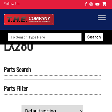
Follow Us
Search
LX280
for:
Parts Search
Parts Filter