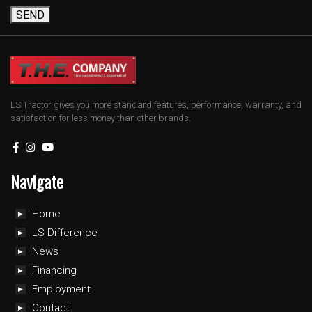
SEND
LS Tractor gives you more standard features, performance, warranty, and
satisfaction for less money than other brands.
Navigate
Home
LS Difference
News
Financing
Employment
Contact