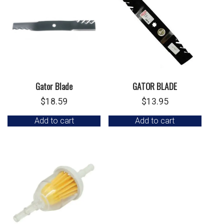
Gator Blade
GATOR BLADE
$
18.59
$
13.95
Add to cart
Add to cart