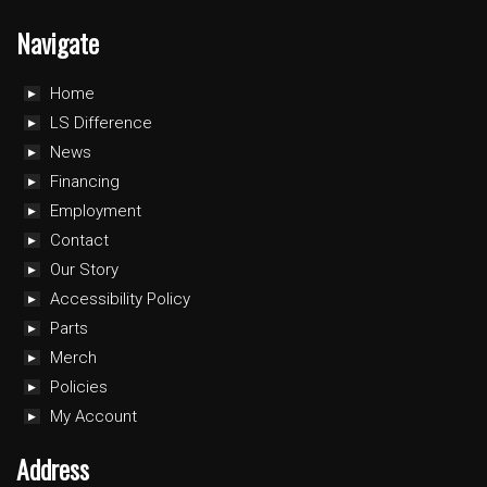
Navigate
Home
LS Difference
News
Financing
Employment
Contact
Our Story
Accessibility Policy
Parts
Merch
Policies
My Account
Address