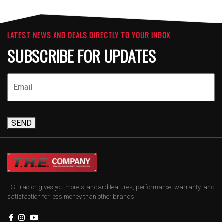
LATEST NEWS AND DEALS DIRECTLY TO YOUR INBOX
SUBSCRIBE FOR UPDATES
SEND
LS Tractor gives you more standard features, performance, warranty, and
satisfaction for less money than other brands.