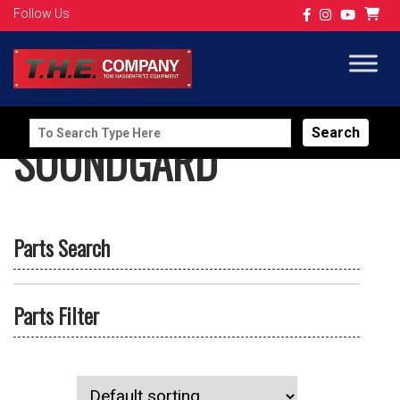
Follow Us
Search
SOUNDGARD
for:
Parts Search
Parts Filter