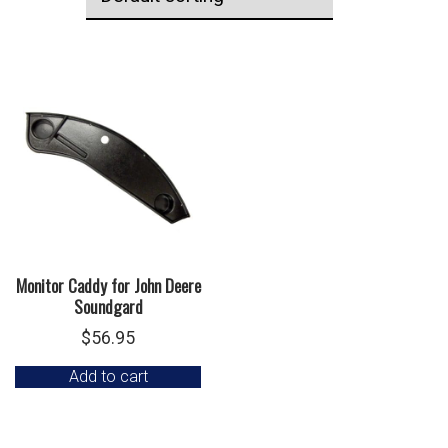
Monitor Caddy for John Deere
Soundgard
$
56.95
Add to cart