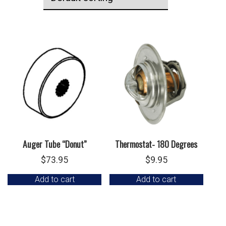
Auger Tube “Donut”
Thermostat- 180 Degrees
$
73.95
$
9.95
Add to cart
Add to cart