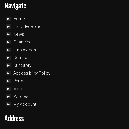
Navigate
Home
LS Difference
News
Financing
Employment
Contact
Our Story
Accessibility Policy
Parts
Merch
Policies
My Account
Address