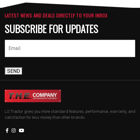
LATEST NEWS AND DEALS DIRECTLY TO YOUR INBOX
SUBSCRIBE FOR UPDATES
SEND
LS Tractor gives you more standard features, performance, warranty, and
satisfaction for less money than other brands.