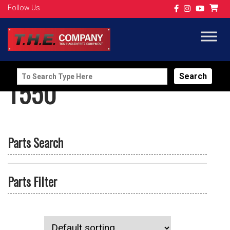
Follow Us
Search
T550
for:
Parts Search
Parts Filter