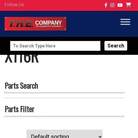
Follow Us
Search
X116R
for:
Parts Search
Parts Filter