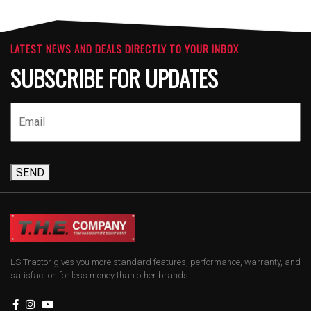
LATEST NEWS AND DEALS DIRECTLY TO YOUR INBOX
SUBSCRIBE FOR UPDATES
SEND
LS Tractor gives you more standard features, performance, warranty, and
satisfaction for less money than other brands.