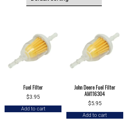
Fuel Filter
John Deere Fuel Filter
AM116304
$
3.95
$
5.95
Add to cart
Add to cart