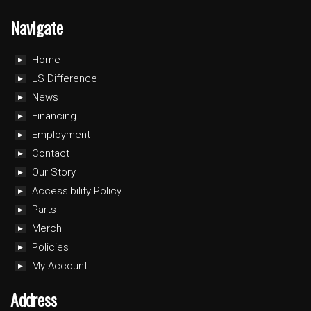
Navigate
Home
LS Difference
News
Financing
Employment
Contact
Our Story
Accessibility Policy
Parts
Merch
Policies
My Account
Address