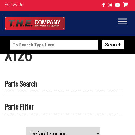
Follow Us
Search
X126
for:
Parts Search
Parts Filter