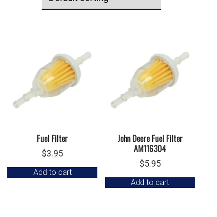
Fuel Filter
John Deere Fuel Filter
AM116304
$
3.95
$
5.95
Add to cart
Add to cart