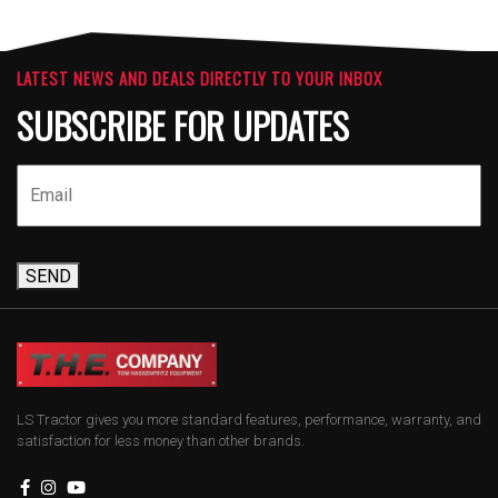
LATEST NEWS AND DEALS DIRECTLY TO YOUR INBOX
SUBSCRIBE FOR UPDATES
SEND
LS Tractor gives you more standard features, performance, warranty, and
satisfaction for less money than other brands.