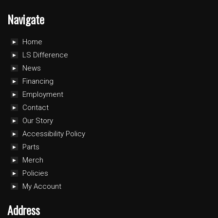
Navigate
Home
LS Difference
News
Financing
Employment
Contact
Our Story
Accessibility Policy
Parts
Merch
Policies
My Account
Address