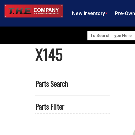
New Inventory
Pre-Ow
Search
for:
X145
Parts Search
Parts Filter