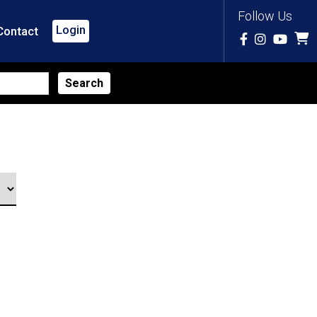
Follow Us
Login
Contact