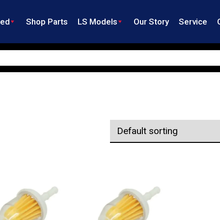
ned
Shop Parts
LS Models
Our Story
Service