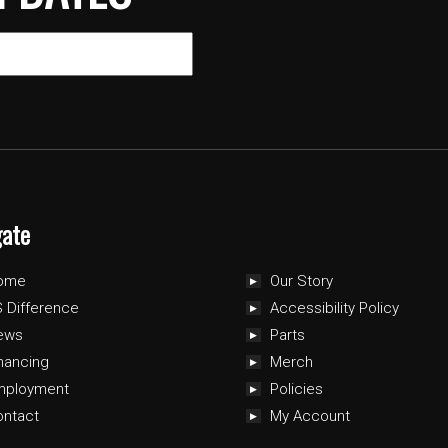
gate
ome
Our Story
 Difference
Accessibility Policy
ews
Parts
nancing
Merch
mployment
Policies
ontact
My Account