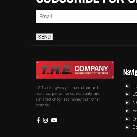
SEND
Navi
H
LS Tractor gives you more standard
features, performance, warranty, and
LS
satisfaction for less money than other
N
brands.
Fi
E
C