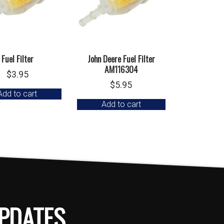
Fuel Filter
John Deere Fuel Filter
AM116304
$
3.95
$
5.95
Add to cart
Add to cart
PDATES