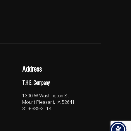
Address
T.H.E. Company
1300 W Washington St
Mount Pleasant, IA 52641
319-385-3114