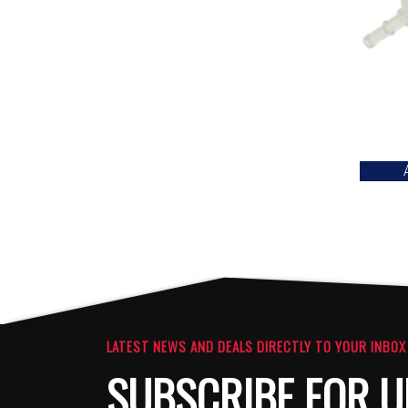
LATEST NEWS AND DEALS DIRECTLY TO YOUR INBOX
SUBSCRIBE FOR U