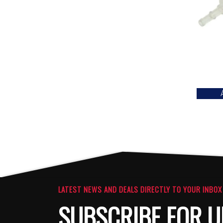
LATEST NEWS AND DEALS DIRECTLY TO YOUR INBOX
SUBSCRIBE FOR U