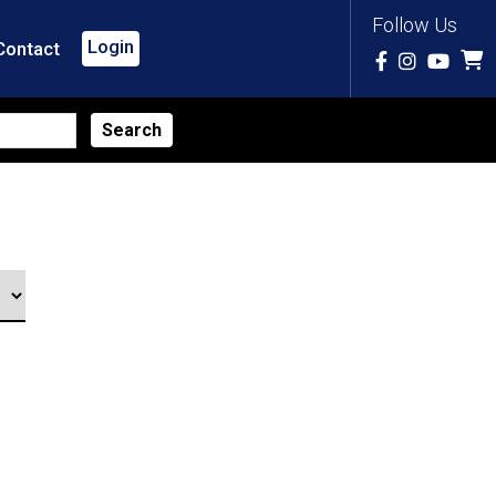
Follow Us
Login
Contact