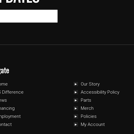
gate
ome
Our Story
 Difference
Accessibility Policy
ews
Parts
nancing
Merch
mployment
Policies
ontact
My Account