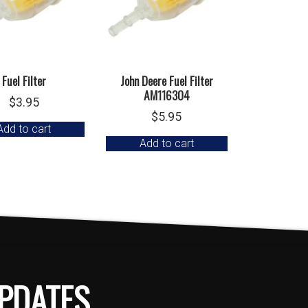
Fuel Filter
John Deere Fuel Filter
AM116304
$
3.95
$
5.95
Add to cart
Add to cart
PDATES