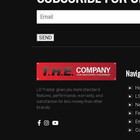
SEND
Navi
H
LS Tractor gives you more standard
features, performance, warranty, and
LS
satisfaction for less money than other
N
brands.
Fi
E
C