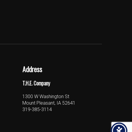
Address
T.H.E. Company
1300 W Washington St
Mount Pleasant, IA 52641
319-385-3114