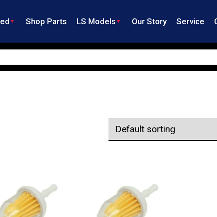
ned
Shop Parts
LS Models
Our Story
Service