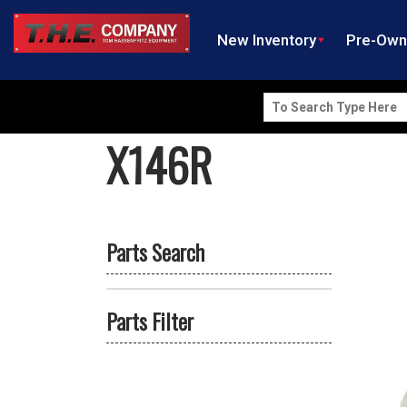
New Inventory
Pre-Ow
Search
for:
X146R
Parts Search
Parts Filter