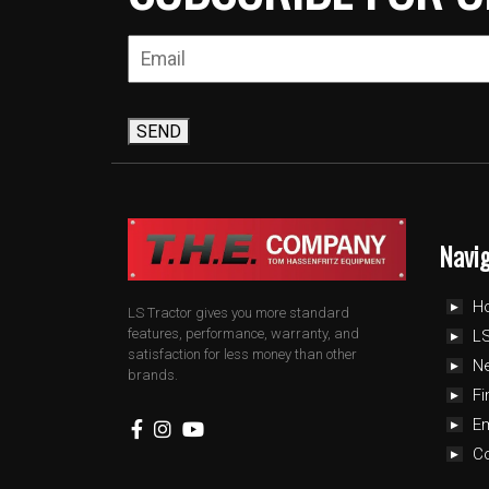
SEND
Navi
H
LS Tractor gives you more standard
features, performance, warranty, and
LS
satisfaction for less money than other
N
brands.
Fi
E
C