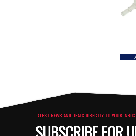
LATEST NEWS AND DEALS DIRECTLY TO YOUR INBOX
SUBSCRIBE FOR U