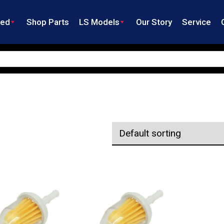
ned
Shop Parts
LS Models
Our Story
Service