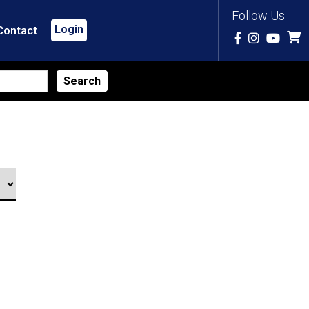
Follow Us
Login
Contact