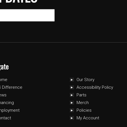
gate
ome
Our Story
 Difference
Accessibility Policy
ews
Parts
nancing
Merch
mployment
Policies
ontact
My Account