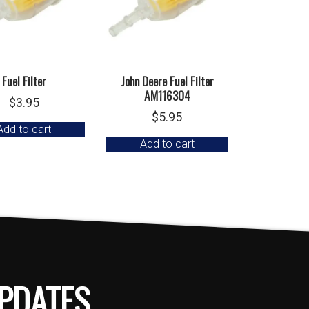
Fuel Filter
John Deere Fuel Filter
AM116304
$
3.95
$
5.95
Add to cart
Add to cart
PDATES