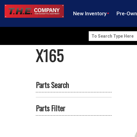
New Inventory
Pre-Ow
Search
for:
X165
Parts Search
Parts Filter