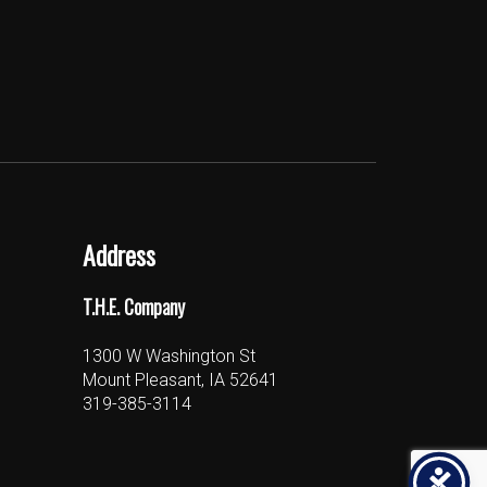
Address
T.H.E. Company
1300 W Washington St
Mount Pleasant, IA 52641
319-385-3114