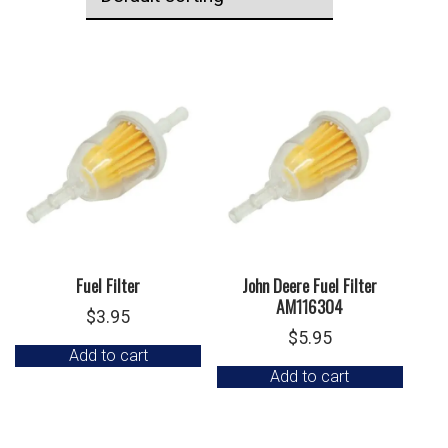
Fuel Filter
John Deere Fuel Filter
AM116304
$
3.95
$
5.95
Add to cart
Add to cart