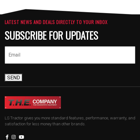
LATEST NEWS AND DEALS DIRECTLY TO YOUR INBOX
SUBSCRIBE FOR UPDATES
SEND
LS Tractor gives you more standard features, performance, warranty, and
satisfaction for less money than other brands.