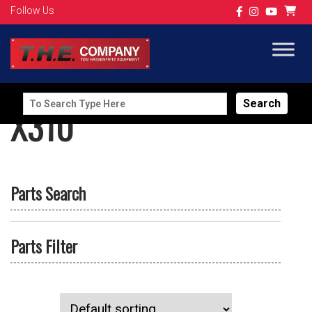
Follow Us
Search
X310
for:
Parts Search
Parts Filter