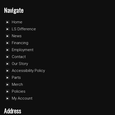
Navigate
Home
LS Difference
News
Financing
Employment
Contact
Our Story
Accessibility Policy
Parts
Merch
Policies
My Account
Address