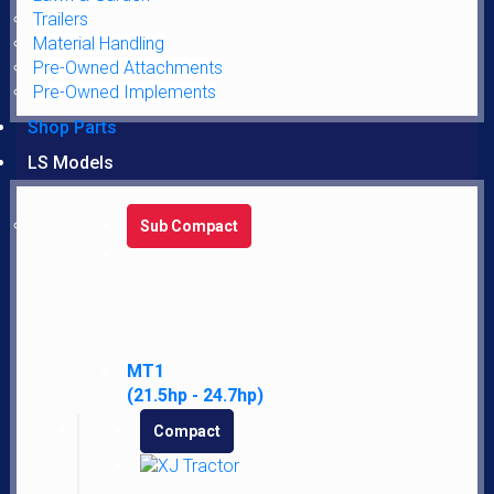
Trailers
Material Handling
Pre-Owned Attachments
Pre-Owned Implements
Fuel Filter
Shop Parts
$
3.95
LS Models
Add to cart
Sub Compact
MT1
(21.5hp - 24.7hp)
John Deere Fuel Filter AM116304
Compact
$
5.95
Add to cart