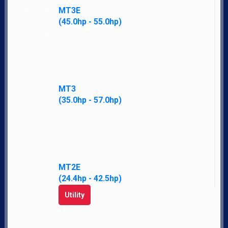
MT3E
(45.0hp - 55.0hp)
MT3
(35.0hp - 57.0hp)
MT2E
LS Tractor gives you more standard features, performance, warranty, and
(24.4hp - 42.5hp)
satisfaction for less money than other brands.
Utility
Navigate