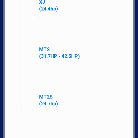
XJ
(24.4hp)
MT2
LATEST NEWS AND DEALS DIRECTLY TO YOUR INBOX
(31.7HP - 42.5HP)
SUBSCRIBE FOR UPDATES
SEND
MT2S
(24.7hp)