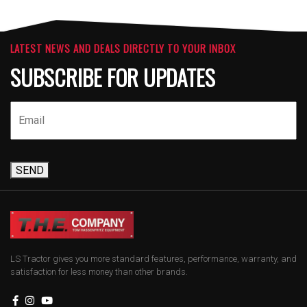
LATEST NEWS AND DEALS DIRECTLY TO YOUR INBOX
SUBSCRIBE FOR UPDATES
SEND
LS Tractor gives you more standard features, performance, warranty, and
satisfaction for less money than other brands.