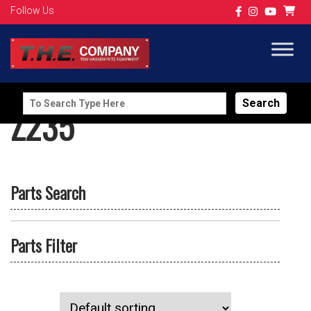
Follow Us
Search
Z235
for:
Parts Search
Parts Filter