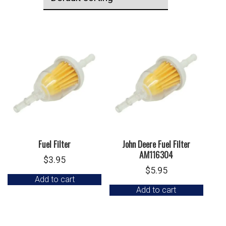
Fuel Filter
John Deere Fuel Filter
AM116304
$
3.95
$
5.95
Add to cart
Add to cart