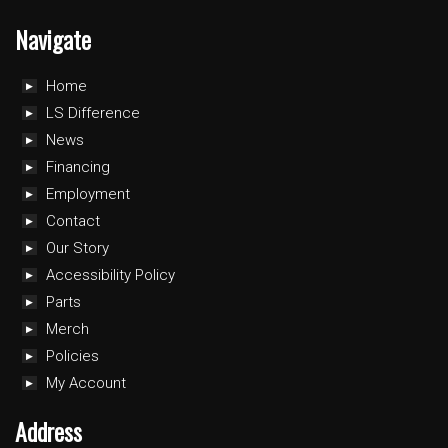
Navigate
Home
LS Difference
News
Financing
Employment
Contact
Our Story
Accessibility Policy
Parts
Merch
Policies
My Account
Address