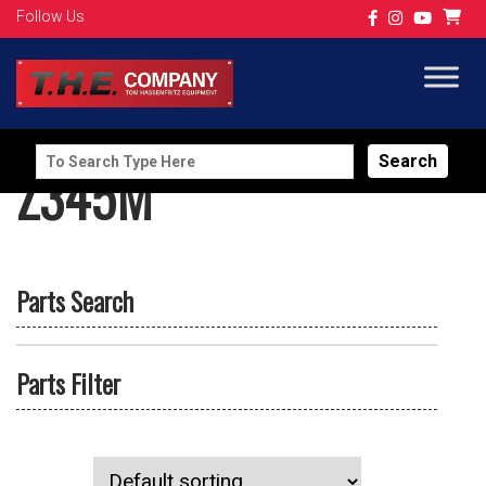
Follow Us
Search
Z345M
for:
Parts Search
Parts Filter