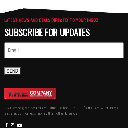
LATEST NEWS AND DEALS DIRECTLY TO YOUR INBOX
SUBSCRIBE FOR UPDATES
SEND
LS Tractor gives you more standard features, performance, warranty, and
satisfaction for less money than other brands.