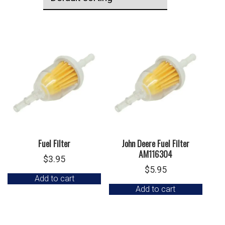
Fuel Filter
John Deere Fuel Filter
AM116304
$
3.95
$
5.95
Add to cart
Add to cart