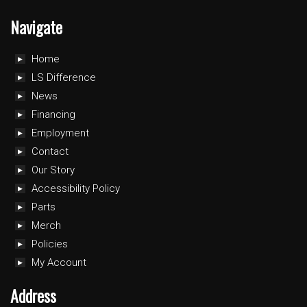
Navigate
Home
LS Difference
News
Financing
Employment
Contact
Our Story
Accessibility Policy
Parts
Merch
Policies
My Account
Address